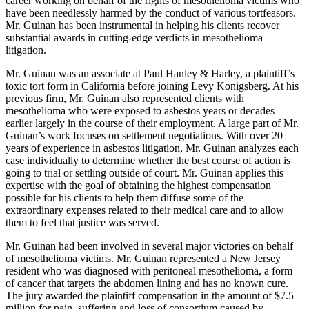
career working on behalf of the rights of mesothelioma victims who
have been needlessly harmed by the conduct of various tortfeasors.
Mr. Guinan has been instrumental in helping his clients recover
substantial awards in cutting-edge verdicts in mesothelioma
litigation.
Mr. Guinan was an associate at Paul Hanley & Harley, a plaintiff’s
toxic tort form in California before joining Levy Konigsberg. At his
previous firm, Mr. Guinan also represented clients with
mesothelioma who were exposed to asbestos years or decades
earlier largely in the course of their employment. A large part of Mr.
Guinan’s work focuses on settlement negotiations. With over 20
years of experience in asbestos litigation, Mr. Guinan analyzes each
case individually to determine whether the best course of action is
going to trial or settling outside of court. Mr. Guinan applies this
expertise with the goal of obtaining the highest compensation
possible for his clients to help them diffuse some of the
extraordinary expenses related to their medical care and to allow
them to feel that justice was served.
Mr. Guinan had been involved in several major victories on behalf
of mesothelioma victims. Mr. Guinan represented a New Jersey
resident who was diagnosed with peritoneal mesothelioma, a form
of cancer that targets the abdomen lining and has no known cure.
The jury awarded the plaintiff compensation in the amount of $7.5
million for pain, suffering and loss of consortium caused by