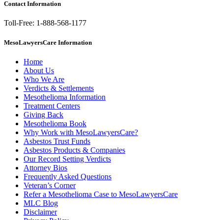
Contact Information
Toll-Free: 1-888-568-1177
MesoLawyersCare Information
Home
About Us
Who We Are
Verdicts & Settlements
Mesothelioma Information
Treatment Centers
Giving Back
Mesothelioma Book
Why Work with MesoLawyersCare?
Asbestos Trust Funds
Asbestos Products & Companies
Our Record Setting Verdicts
Attorney Bios
Frequently Asked Questions
Veteran’s Corner
Refer a Mesothelioma Case to MesoLawyersCare
MLC Blog
Disclaimer