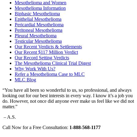
Mesothelioma and Women
Mesothelioma Information
Biphasic Mesothelioma
Epithelial Mesothelioma
Pericardial Mesothelioma
Peritoneal Mesothelioma
Pleural Mesothelioma
Testicular Mesothelioma
Our Recent Verdicts & Settlements
Our Recent $117 Million Verdict
Our Record Setting Verdicts
The Mesothelioma Clinical Trial Digest
Why Work With Us?
Refer a Mesothelioma Case to MLC
MLC Blog
“You have all been so wonderful to us, so professional, and always
looking out for our best interests in every way. I know it’s a job you
do. However, not once did anyone ever make us feel like we did not
matter.”
– A.S.
Call Now for a Free Consultation:
1-888-568-1177