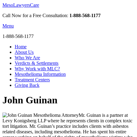
MesoLawyersCare
Call Now for a Free Consultation:
1-888-568-1177
Menu
1-888-568-1177
Home
About Us
Who We Are
Verdicts & Settlements
Why Work with MLC?
Mesothelioma Information
Treatment Centers
Giving Back
John Guinan
Mr. Guinan is a partner at
Levy Konigsberg LLP where he represents clients in complex toxic
tort litigation. Mr. Guinan’s practice includes clients with asbestos
related diseases, including mesothelioma. He has spent his entire