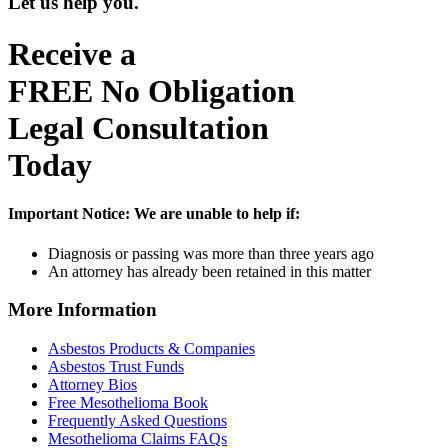
Let us help you.
Receive a
FREE
No Obligation
Legal Consultation
Today
Important Notice:
We are unable to help if:
Diagnosis or passing was more than three years ago
An attorney has already been retained in this matter
More Information
Asbestos Products & Companies
Asbestos Trust Funds
Attorney Bios
Free Mesothelioma Book
Frequently Asked Questions
Mesothelioma Claims FAQs