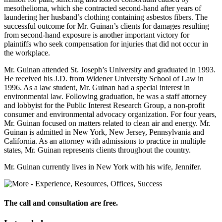
mesothelioma, which she contracted second-hand after years of
laundering her husband’s clothing containing asbestos fibers. The
successful outcome for Mr. Guinan’s clients for damages resulting
from second-hand exposure is another important victory for
plaintiffs who seek compensation for injuries that did not occur in
the workplace.
Mr. Guinan attended St. Joseph’s University and graduated in 1993.
He received his J.D. from Widener University School of Law in
1996. As a law student, Mr. Guinan had a special interest in
environmental law. Following graduation, he was a staff attorney
and lobbyist for the Public Interest Research Group, a non-profit
consumer and environmental advocacy organization. For four years,
Mr. Guinan focused on matters related to clean air and energy. Mr.
Guinan is admitted in New York, New Jersey, Pennsylvania and
California. As an attorney with admissions to practice in multiple
states, Mr. Guinan represents clients throughout the country.
Mr. Guinan currently lives in New York with his wife, Jennifer.
The call and consultation are free.