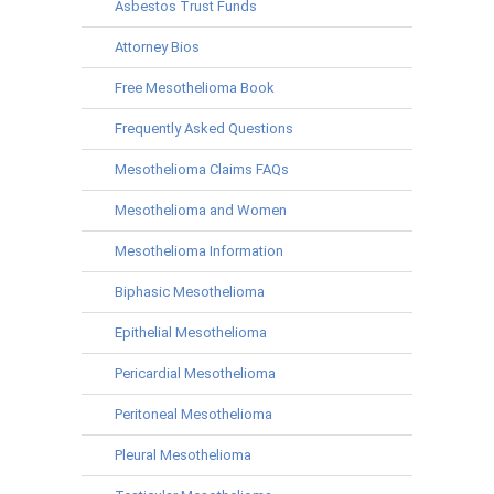
Asbestos Trust Funds
Attorney Bios
Free Mesothelioma Book
Frequently Asked Questions
Mesothelioma Claims FAQs
Mesothelioma and Women
Mesothelioma Information
Biphasic Mesothelioma
Epithelial Mesothelioma
Pericardial Mesothelioma
Peritoneal Mesothelioma
Pleural Mesothelioma