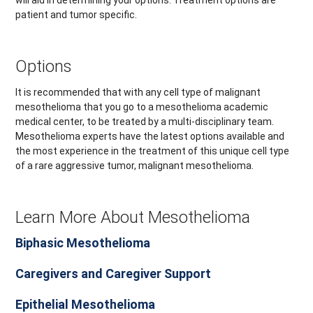
will aid in determining your options. Treatment options are
patient and tumor specific.
Options
It is recommended that with any cell type of malignant
mesothelioma that you go to a mesothelioma academic
medical center, to be treated by a multi-disciplinary team.
Mesothelioma experts have the latest options available and
the most experience in the treatment of this unique cell type
of a rare aggressive tumor, malignant mesothelioma.
Learn More About Mesothelioma
Biphasic Mesothelioma
Caregivers and Caregiver Support
Epithelial Mesothelioma