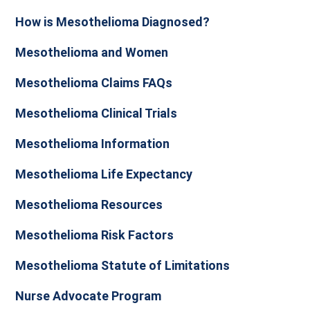
How is Mesothelioma Diagnosed?
Mesothelioma and Women
Mesothelioma Claims FAQs
Mesothelioma Clinical Trials
Mesothelioma Information
Mesothelioma Life Expectancy
Mesothelioma Resources
Mesothelioma Risk Factors
Mesothelioma Statute of Limitations
Nurse Advocate Program