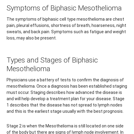
Symptoms of Biphasic Mesothelioma
The symptoms of biphasic cell type mesothelioma are chest
pain, pleural effusions, shortness of breath, hoarseness, night
sweats, and back pain. Symptoms such as fatigue and weight
loss, may also be present.
Types and Stages of Biphasic
Mesothelioma
Physicians use a battery of tests to confirm the diagnosis of
mesothelioma. Once a diagnosis has been established staging
must occur. Staging describes how advanced the disease is
and will help develop a treatment plan for your disease. Stage
1 describes that the disease has not spread to lymph nodes
and this is the earliest stage usually with the best prognosis.
Stage 2 is when the Mesothelioma is still located on one side
of the body but there are signs of lymph node involvement. In