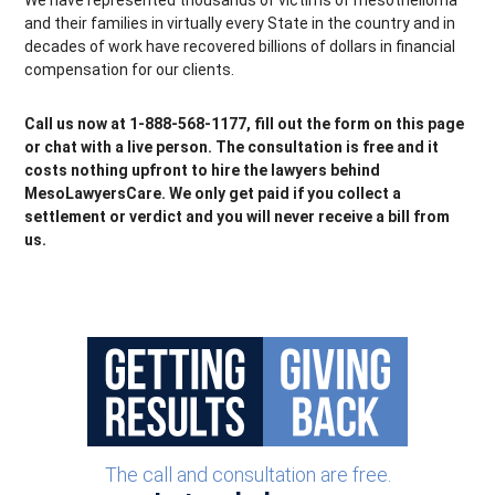
We have represented thousands of victims of mesothelioma
and their families in virtually every State in the country and in
decades of work have recovered billions of dollars in financial
compensation for our clients.
Call us now at 1-888-568-1177, fill out the form on this page
or chat with a live person. The consultation is free and it
costs nothing upfront to hire the lawyers behind
MesoLawyersCare. We only get paid if you collect a
settlement or verdict and you will never receive a bill from
us.
The call and consultation are free.