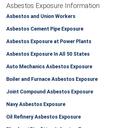
Asbestos Exposure Information
Asbestos and Union Workers
Asbestos Cement Pipe Exposure
Asbestos Exposure at Power Plants
Asbestos Exposure In All 50 States
Auto Mechanics Asbestos Exposure
Boiler and Furnace Asbestos Exposure
Joint Compound Asbestos Exposure
Navy Asbestos Exposure
Oil Refinery Asbestos Exposure