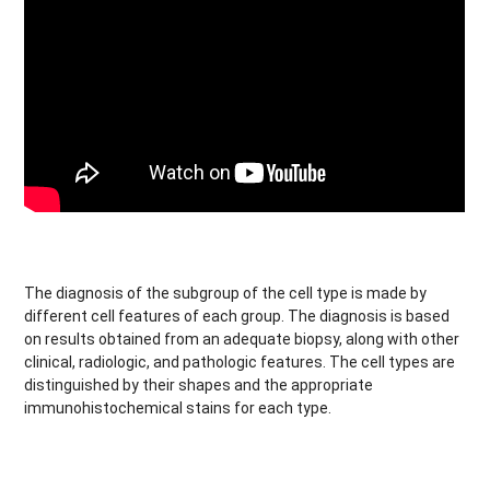
The diagnosis of the subgroup of the cell type is made by
different cell features of each group. The diagnosis is based
on results obtained from an adequate biopsy, along with other
clinical, radiologic, and pathologic features. The cell types are
distinguished by their shapes and the appropriate
immunohistochemical stains for each type.