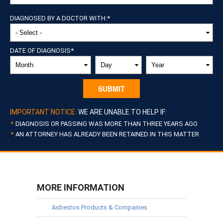
DIAGNOSED BY A DOCTOR WITH:
*
DATE OF DIAGNOSIS
*
MONTH
DAY
YEAR
IMPORTANT NOTICE:
WE ARE UNABLE TO HELP IF:
DIAGNOSIS OR PASSING WAS MORE THAN THREE YEARS AGO
AN ATTORNEY HAS ALREADY BEEN RETAINED IN THIS MATTER
MORE INFORMATION
Asbestos Products & Companies