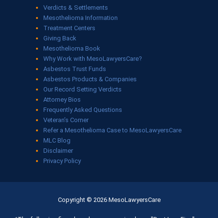
Verdicts & Settlements
Mesothelioma Information
Treatment Centers
Giving Back
Mesothelioma Book
Why Work with MesoLawyersCare?
Asbestos Trust Funds
Asbestos Products & Companies
Our Record Setting Verdicts
Attorney Bios
Frequently Asked Questions
Veteran’s Corner
Refer a Mesothelioma Case to MesoLawyersCare
MLC Blog
Disclaimer
Privacy Policy
Copyright © 2026 MesoLawyersCare