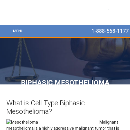
MesoLawyer
1-888-568-1177
MENU
BIPHASIC MESOTHELIOMA
What is Cell Type Biphasic
Mesothelioma?
Malignant
mesothelioma is a highly aggressive malignant tumor that is