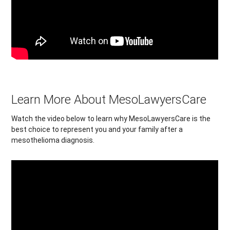
Learn More About MesoLawyersCare
Watch the video below to learn why MesoLawyersCare is the
best choice to represent you and your family after a
mesothelioma diagnosis.