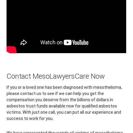
Contact MesoLawyersCare Now
If you or a loved one has been diagnosed with mesothelioma,
please contact us to see if we can help you get the
compensation you deserve from the billions of dollars in
asbestos trust funds available now for qualified asbestos
victims. With just one call, you can put all our experience and
success to work for you.