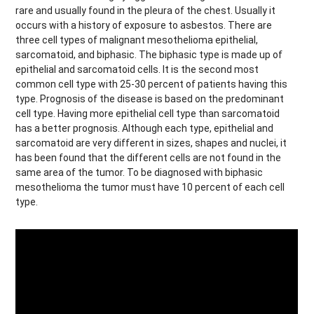
rare and usually found in the pleura of the chest. Usually it
occurs with a history of exposure to asbestos. There are
three cell types of malignant mesothelioma epithelial,
sarcomatoid, and biphasic. The biphasic type is made up of
epithelial and sarcomatoid cells. It is the second most
common cell type with 25-30 percent of patients having this
type. Prognosis of the disease is based on the predominant
cell type. Having more epithelial cell type than sarcomatoid
has a better prognosis. Although each type, epithelial and
sarcomatoid are very different in sizes, shapes and nuclei, it
has been found that the different cells are not found in the
same area of the tumor. To be diagnosed with biphasic
mesothelioma the tumor must have 10 percent of each cell
type.