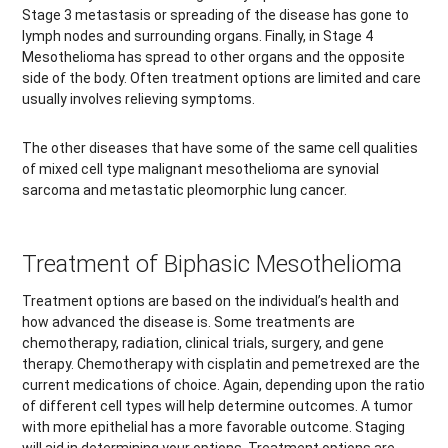
Stage 3 metastasis or spreading of the disease has gone to
lymph nodes and surrounding organs. Finally, in Stage 4
Mesothelioma has spread to other organs and the opposite
side of the body. Often treatment options are limited and care
usually involves relieving symptoms.
The other diseases that have some of the same cell qualities
of mixed cell type malignant mesothelioma are synovial
sarcoma and metastatic pleomorphic lung cancer.
Treatment of Biphasic Mesothelioma
Treatment options are based on the individual’s health and
how advanced the disease is. Some treatments are
chemotherapy, radiation, clinical trials, surgery, and gene
therapy. Chemotherapy with cisplatin and pemetrexed are the
current medications of choice. Again, depending upon the ratio
of different cell types will help determine outcomes. A tumor
with more epithelial has a more favorable outcome. Staging