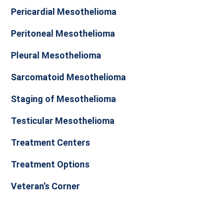
Pericardial Mesothelioma
Peritoneal Mesothelioma
Pleural Mesothelioma
Sarcomatoid Mesothelioma
Staging of Mesothelioma
Testicular Mesothelioma
Treatment Centers
Treatment Options
Veteran’s Corner