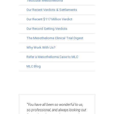
Testicular Mesothelioma
Our Recent Verdicts & Settlements
Our Recent $117 Million Verdict
Our Record Setting Verdicts
The Mesothelioma Clinical Trial Digest
Why Work With Us?
Refer a Mesothelioma Case to MLC
MLC Blog
“You have all been so wonderful to us,
so professional, and always looking out