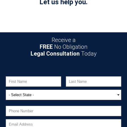
Let us help you.
Receive a
FREE
No Obligation
Legal Consultation
Today