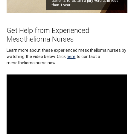
patients to obtain a jury verdict in less
than 1 year.
Get Help from Experienced
Mesothelioma Nurses
Learn more about these experienced mesothelioma nurses by
watching the video below. Click
here
to contact a
mesothelioma nurse now.