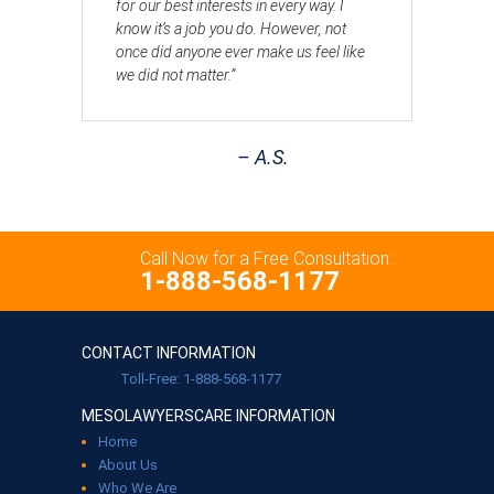
for our best interests in every way. I
know it’s a job you do. However, not
once did anyone ever make us feel like
we did not matter.”
– A.S.
Call Now for a Free Consultation:
1-888-568-1177
CONTACT INFORMATION
Toll-Free: 1-888-568-1177
MESOLAWYERSCARE INFORMATION
Home
About Us
Who We Are