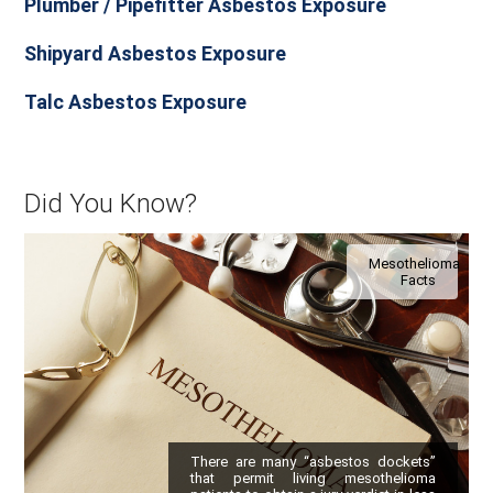
Plumber / Pipefitter Asbestos Exposure
Shipyard Asbestos Exposure
Talc Asbestos Exposure
Did You Know?
Mesothelioma
Facts
There are many “asbestos dockets”
that permit living mesothelioma