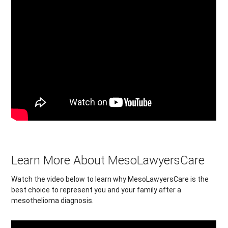
Learn More About MesoLawyersCare
Watch the video below to learn why MesoLawyersCare is the
best choice to represent you and your family after a
mesothelioma diagnosis.