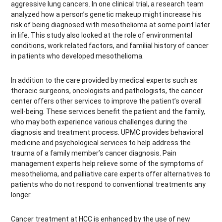
aggressive lung cancers. In one clinical trial, a research team
analyzed how a person’s genetic makeup might increase his
risk of being diagnosed with mesothelioma at some point later
in life. This study also looked at the role of environmental
conditions, work related factors, and familial history of cancer
in patients who developed mesothelioma.
In addition to the care provided by medical experts such as
thoracic surgeons, oncologists and pathologists, the cancer
center offers other services to improve the patient’s overall
well-being. These services benefit the patient and the family,
who may both experience various challenges during the
diagnosis and treatment process. UPMC provides behavioral
medicine and psychological services to help address the
trauma of a family member’s cancer diagnosis. Pain
management experts help relieve some of the symptoms of
mesothelioma, and palliative care experts offer alternatives to
patients who do not respond to conventional treatments any
longer.
Cancer treatment at HCC is enhanced by the use of new