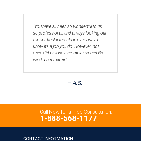
“You have all been so wonderful to us,
so professional, and always looking out
for our best interests in every way. I
know it’s a job you do. However, not
once did anyone ever make us feel like
we did not matter.”
– A.S.
Call Now for a Free Consultation:
1-888-568-1177
CONTACT INFORMATION