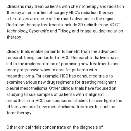
Clinicians may treat patients with chemotherapy and radiation
therapy after or in lieu of surgery. HCC’s radiation therapy
alternatives are some of the most advanced in the region.
Radiation therapy treatments include 3D radiotherapy, 4D CT
technology, Cyberknife and Trilogy, and image-guided radiation
therapy.
Clinical trials enable patients to benefit from the advanced
research being conducted at HCC. Research initiatives have
led to the implementation of promising new treatments and
more progressive ways to care for patients with
mesothelioma. For example, HCC has conducted trials to
examine various new drug regimens for treating malignant
pleural mesothelioma. Other clinical trials have focused on
studying tissue samples of patients with malignant
mesothelioma. HCC has sponsored studies to investigate the
effectiveness of new mesothelioma treatments, such as
tomotherapy.
Other clinical trials concentrate on the diagnosis of