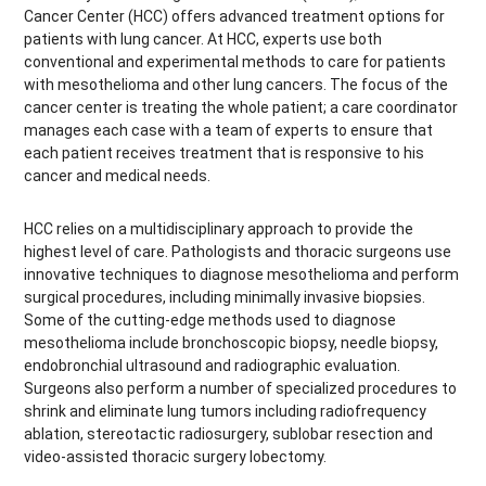
Cancer Center (HCC) offers advanced treatment options for
patients with lung cancer. At HCC, experts use both
conventional and experimental methods to care for patients
with mesothelioma and other lung cancers. The focus of the
cancer center is treating the whole patient; a care coordinator
manages each case with a team of experts to ensure that
each patient receives treatment that is responsive to his
cancer and medical needs.
HCC relies on a multidisciplinary approach to provide the
highest level of care. Pathologists and thoracic surgeons use
innovative techniques to diagnose mesothelioma and perform
surgical procedures, including minimally invasive biopsies.
Some of the cutting-edge methods used to diagnose
mesothelioma include bronchoscopic biopsy, needle biopsy,
endobronchial ultrasound and radiographic evaluation.
Surgeons also perform a number of specialized procedures to
shrink and eliminate lung tumors including radiofrequency
ablation, stereotactic radiosurgery, sublobar resection and
video-assisted thoracic surgery lobectomy.