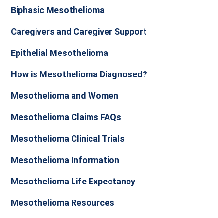
Biphasic Mesothelioma
Caregivers and Caregiver Support
Epithelial Mesothelioma
How is Mesothelioma Diagnosed?
Mesothelioma and Women
Mesothelioma Claims FAQs
Mesothelioma Clinical Trials
Mesothelioma Information
Mesothelioma Life Expectancy
Mesothelioma Resources