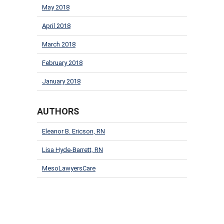
May 2018
April 2018
March 2018
February 2018
January 2018
AUTHORS
Eleanor B. Ericson, RN
Lisa Hyde-Barrett, RN
MesoLawyersCare