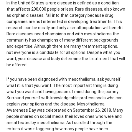
In the United States a rare disease is defined as a condition
that affects 200,000 people or less. Rare diseases, also known
as orphan diseases, fall into that category because drug
companies are not interested in developing treatments. This
research can be costly and only a small population will benefit.
Rare diseases need champions and with mesothelioma the
community has champions of many different backgrounds
and expertise. Although there are many treatment options,
not everyone is a candidate for all options. Despite what you
want, your disease and body determine the treatment that will
be offered.
If you have been diagnosed with mesothelioma, ask yourself
what it is that you want. The most important thing is doing
what you want and having peace of mind during the journey.
Surround yourself with knowledgeable professionals who can
explain your options and the disease. Mesothelioma
Awareness Day was celebrated on September 26, 2018. Many
people shared on social media their loved ones who were and
are affected by mesothelioma. As I scrolled through the
entries it was staggering how many people have been