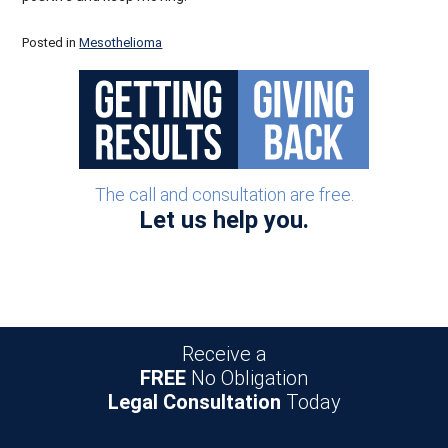
Posted in
Mesothelioma
Post navigation
The call and consultation are free.
Let us help you.
Receive a
FREE
No Obligation
Legal Consultation
Today