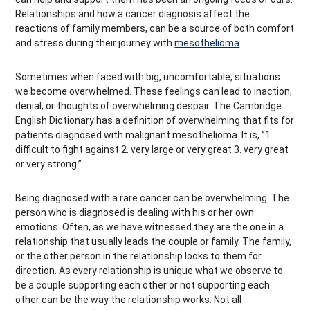
Relationships and how a cancer diagnosis affect the
reactions of family members, can be a source of both comfort
and stress during their journey with
mesothelioma
.
Sometimes when faced with big, uncomfortable, situations
we become overwhelmed. These feelings can lead to inaction,
denial, or thoughts of overwhelming despair. The Cambridge
English Dictionary has a definition of overwhelming that fits for
patients diagnosed with malignant mesothelioma. It is, ”1.
difficult to fight against 2. very large or very great 3. very great
or very strong.”
Being diagnosed with a rare cancer can be overwhelming. The
person who is diagnosed is dealing with his or her own
emotions. Often, as we have witnessed they are the one in a
relationship that usually leads the couple or family. The family,
or the other person in the relationship looks to them for
direction. As every relationship is unique what we observe to
be a couple supporting each other or not supporting each
other can be the way the relationship works. Not all