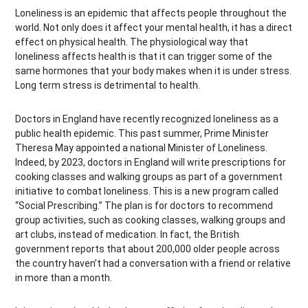
Loneliness is an epidemic that affects people throughout the
world. Not only does it affect your mental health, it has a direct
effect on physical health. The physiological way that
loneliness affects health is that it can trigger some of the
same hormones that your body makes when it is under stress.
Long term stress is detrimental to health.
Doctors in England have recently recognized loneliness as a
public health epidemic. This past summer, Prime Minister
Theresa May appointed a national Minister of Loneliness.
Indeed, by 2023, doctors in England will write prescriptions for
cooking classes and walking groups as part of a government
initiative to combat loneliness. This is a new program called
“Social Prescribing.” The plan is for doctors to recommend
group activities, such as cooking classes, walking groups and
art clubs, instead of medication. In fact, the British
government reports that about 200,000 older people across
the country haven’t had a conversation with a friend or relative
in more than a month.