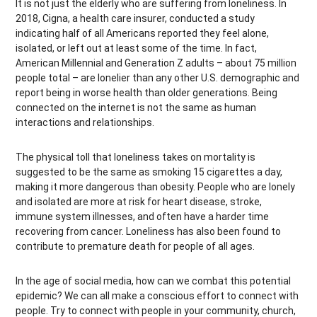
It is not just the elderly who are suffering from loneliness. In
2018, Cigna, a health care insurer, conducted a study
indicating half of all Americans reported they feel alone,
isolated, or left out at least some of the time. In fact,
American Millennial and Generation Z adults – about 75 million
people total – are lonelier than any other U.S. demographic and
report being in worse health than older generations. Being
connected on the internet is not the same as human
interactions and relationships.
The physical toll that loneliness takes on mortality is
suggested to be the same as smoking 15 cigarettes a day,
making it more dangerous than obesity. People who are lonely
and isolated are more at risk for heart disease, stroke,
immune system illnesses, and often have a harder time
recovering from cancer. Loneliness has also been found to
contribute to premature death for people of all ages.
In the age of social media, how can we combat this potential
epidemic? We can all make a conscious effort to connect with
people. Try to connect with people in your community, church,