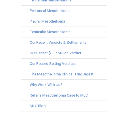
Pericardial Mesothelioma
Peritoneal Mesothelioma
Pleural Mesothelioma
Testicular Mesothelioma
Our Recent Verdicts & Settlements
Our Recent $117 Million Verdict
Our Record Setting Verdicts
The Mesothelioma Clinical Trial Digest
Why Work With Us?
Refer a Mesothelioma Case to MLC
MLC Blog