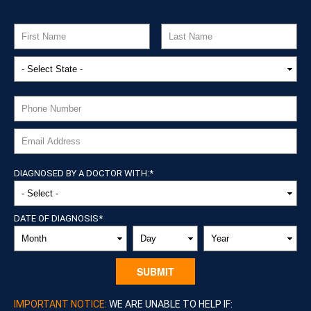
DIAGNOSED BY A DOCTOR WITH:
*
DATE OF DIAGNOSIS
*
MONTH
DAY
YEAR
IMPORTANT NOTICE:
WE ARE UNABLE TO HELP IF: