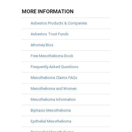
MORE INFORMATION
Asbestos Products & Companies
Asbestos Trust Funds
Attorney Bios
Free Mesothelioma Book
Frequently Asked Questions
Mesothelioma Claims FAQs
Mesothelioma and Women
Mesothelioma Information
Biphasic Mesothelioma
Epithelial Mesothelioma