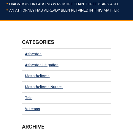
DIAGNOSIS OR PASSING WAS MORE THAN THREE YEARS AGO
AN ATTORNEY HAS ALREADY BEEN RETAINED IN THIS MATTER
CATEGORIES
Asbestos
Asbestos Litigation
Mesothelioma
Mesothelioma Nurses
Talc
Veterans
ARCHIVE