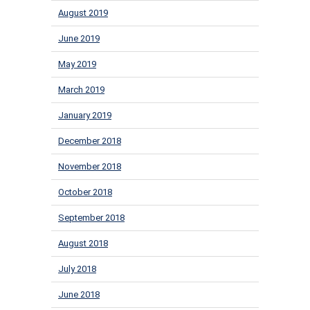
August 2019
June 2019
May 2019
March 2019
January 2019
December 2018
November 2018
October 2018
September 2018
August 2018
July 2018
June 2018