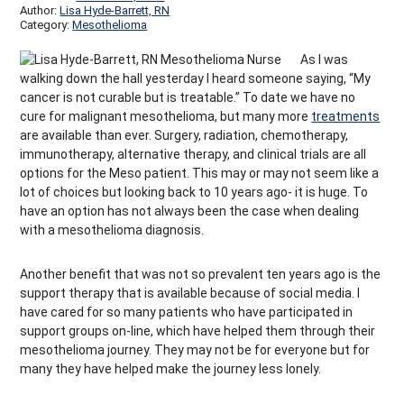
Author:
Lisa Hyde-Barrett, RN
Category:
Mesothelioma
As I was
walking down the hall yesterday I heard someone saying, “My
cancer is not curable but is treatable.” To date we have no
cure for malignant mesothelioma, but many more
treatments
are available than ever. Surgery, radiation, chemotherapy,
immunotherapy, alternative therapy, and clinical trials are all
options for the Meso patient. This may or may not seem like a
lot of choices but looking back to 10 years ago- it is huge. To
have an option has not always been the case when dealing
with a mesothelioma diagnosis.
Another benefit that was not so prevalent ten years ago is the
support therapy that is available because of social media. I
have cared for so many patients who have participated in
support groups on-line, which have helped them through their
mesothelioma journey. They may not be for everyone but for
many they have helped make the journey less lonely.