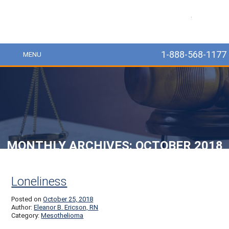
MesoLawyer
1-888-568-1177
MENU
MONTHLY ARCHIVES:
OCTOBER 2018
Post navigation
Loneliness
Posted on
October 25, 2018
Author:
Eleanor B. Ericson, RN
Category:
Mesothelioma