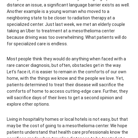
distance an issue, a significant language barrier exists as well.
Another example is a young woman who moved to a
neighboring state to be closer to radiation therapy at a
specialized center. Just last week, we met an elderly couple
taking an Uber to treatment at a mesothelioma center
because driving was too overwhelming. What patients will do
for specialized care is endless.
Most people think they would do anything when faced with a
rare cancer diagnosis, but often, obstacles get in the way.
Let’s face it, it is easier to remain in the comforts of our own
home, with the things we know and the people we love. Yet,
patients determined to treat their disease will sacrifice the
comforts of home to access cutting-edge care. Further, they
will sacrifice days of their lives to get a second opinion and
explore other options.
Living in hospitality homes or local hotels is not easy, but that
may be the cost of going to a mesothelioma center. We hope
patients understand that health care professionals know the