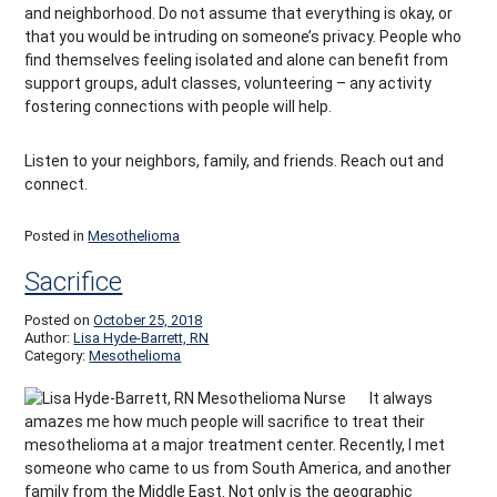
and neighborhood. Do not assume that everything is okay, or
that you would be intruding on someone’s privacy. People who
find themselves feeling isolated and alone can benefit from
support groups, adult classes, volunteering – any activity
fostering connections with people will help.
Listen to your neighbors, family, and friends. Reach out and
connect.
Posted in
Mesothelioma
Sacrifice
Posted on
October 25, 2018
Author:
Lisa Hyde-Barrett, RN
Category:
Mesothelioma
It always
amazes me how much people will sacrifice to treat their
mesothelioma at a major treatment center. Recently, I met
someone who came to us from South America, and another
family from the Middle East. Not only is the geographic