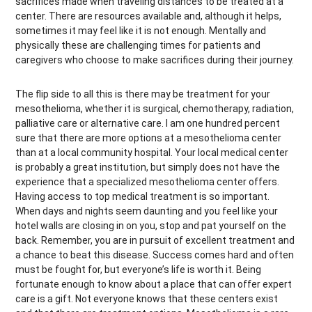
sacrifices made when traveling distances to be treated at a
center. There are resources available and, although it helps,
sometimes it may feel like it is not enough. Mentally and
physically these are challenging times for patients and
caregivers who choose to make sacrifices during their journey.
The flip side to all this is there may be treatment for your
mesothelioma, whether it is surgical, chemotherapy, radiation,
palliative care or alternative care. I am one hundred percent
sure that there are more options at a mesothelioma center
than at a local community hospital. Your local medical center
is probably a great institution, but simply does not have the
experience that a specialized mesothelioma center offers.
Having access to top medical treatment is so important.
When days and nights seem daunting and you feel like your
hotel walls are closing in on you, stop and pat yourself on the
back. Remember, you are in pursuit of excellent treatment and
a chance to beat this disease. Success comes hard and often
must be fought for, but everyone’s life is worth it. Being
fortunate enough to know about a place that can offer expert
care is a gift. Not everyone knows that these centers exist