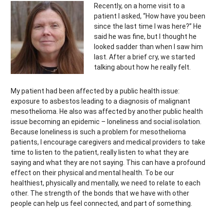
Recently, on a home visit to a
patient I asked, “How have you been
since the last time I was here?” He
said he was fine, but I thought he
looked sadder than when I saw him
last. After a brief cry, we started
talking about how he really felt.
My patient had been affected by a public health issue:
exposure to asbestos leading to a diagnosis of malignant
mesothelioma. He also was affected by another public health
issue becoming an epidemic – loneliness and social isolation.
Because loneliness is such a problem for mesothelioma
patients, I encourage caregivers and medical providers to take
time to listen to the patient, really listen to what they are
saying and what they are not saying. This can have a profound
effect on their physical and mental health. To be our
healthiest, physically and mentally, we need to relate to each
other. The strength of the bonds that we have with other
people can help us feel connected, and part of something.