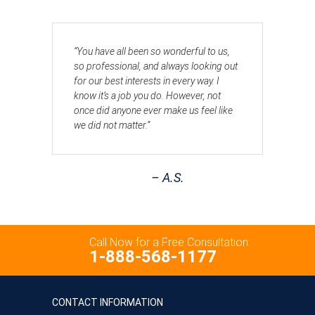
“You have all been so wonderful to us,
so professional, and always looking out
for our best interests in every way. I
know it’s a job you do. However, not
once did anyone ever make us feel like
we did not matter.”
– A.S.
Call Now for a Free Consultation:
1-888-568-1177
CONTACT INFORMATION