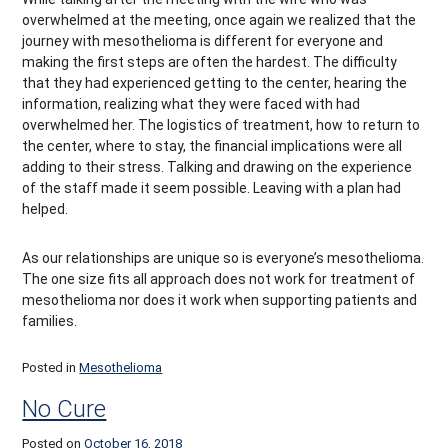
overwhelmed at the meeting, once again we realized that the
journey with mesothelioma is different for everyone and
making the first steps are often the hardest. The difficulty
that they had experienced getting to the center, hearing the
information, realizing what they were faced with had
overwhelmed her. The logistics of treatment, how to return to
the center, where to stay, the financial implications were all
adding to their stress. Talking and drawing on the experience
of the staff made it seem possible. Leaving with a plan had
helped.
As our relationships are unique so is everyone’s mesothelioma.
The one size fits all approach does not work for treatment of
mesothelioma nor does it work when supporting patients and
families.
Posted in
Mesothelioma
No Cure
Posted on
October 16, 2018