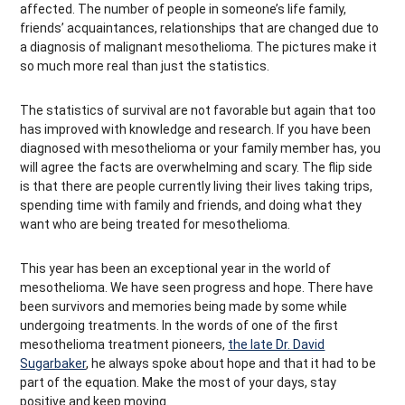
affected. The number of people in someone’s life family,
friends’ acquaintances, relationships that are changed due to
a diagnosis of malignant mesothelioma. The pictures make it
so much more real than just the statistics.
The statistics of survival are not favorable but again that too
has improved with knowledge and research. If you have been
diagnosed with mesothelioma or your family member has, you
will agree the facts are overwhelming and scary. The flip side
is that there are people currently living their lives taking trips,
spending time with family and friends, and doing what they
want who are being treated for mesothelioma.
This year has been an exceptional year in the world of
mesothelioma. We have seen progress and hope. There have
been survivors and memories being made by some while
undergoing treatments. In the words of one of the first
mesothelioma treatment pioneers,
the late Dr. David
Sugarbaker
, he always spoke about hope and that it had to be
part of the equation. Make the most of your days, stay
positive and keep moving.