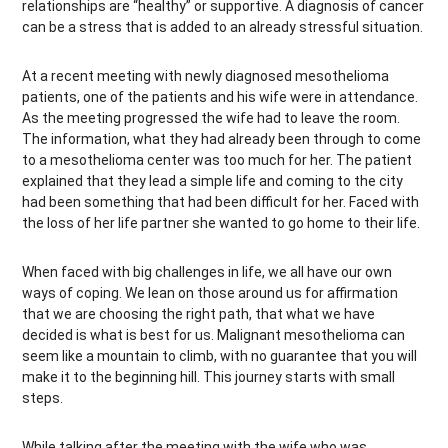
relationships are “healthy” or supportive. A diagnosis of cancer
can be a stress that is added to an already stressful situation.
At a recent meeting with newly diagnosed mesothelioma
patients, one of the patients and his wife were in attendance.
As the meeting progressed the wife had to leave the room.
The information, what they had already been through to come
to a mesothelioma center was too much for her. The patient
explained that they lead a simple life and coming to the city
had been something that had been difficult for her. Faced with
the loss of her life partner she wanted to go home to their life.
When faced with big challenges in life, we all have our own
ways of coping. We lean on those around us for affirmation
that we are choosing the right path, that what we have
decided is what is best for us. Malignant mesothelioma can
seem like a mountain to climb, with no guarantee that you will
make it to the beginning hill. This journey starts with small
steps.
While talking after the meeting with the wife who was