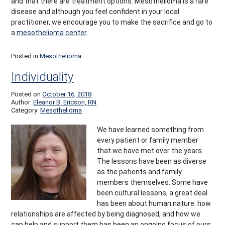
and that there are treatment options. Mesothelioma is a rare
disease and although you feel confident in your local
practitioner, we encourage you to make the sacrifice and go to
a
mesothelioma center
.
Posted in
Mesothelioma
Individuality
Posted on
October 16, 2018
Author:
Eleanor B. Ericson, RN
Category:
Mesothelioma
We have learned something from
every patient or family member
that we have met over the years.
The lessons have been as diverse
as the patients and family
members themselves. Some have
been cultural lessons; a great deal
has been about human nature. how
relationships are affected by being diagnosed, and how we
can help and support them has been an ongoing focus of ours.