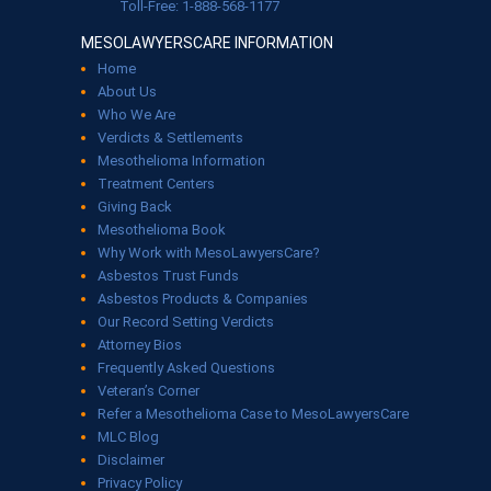
Toll-Free: 1-888-568-1177
MESOLAWYERSCARE INFORMATION
Home
About Us
Who We Are
Verdicts & Settlements
Mesothelioma Information
Treatment Centers
Giving Back
Mesothelioma Book
Why Work with MesoLawyersCare?
Asbestos Trust Funds
Asbestos Products & Companies
Our Record Setting Verdicts
Attorney Bios
Frequently Asked Questions
Veteran’s Corner
Refer a Mesothelioma Case to MesoLawyersCare
MLC Blog
Disclaimer
Privacy Policy