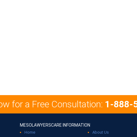
ow for a Free Consultation:
1-888-
MESOLAWYERSCARE INFORMATION
Home
About Us