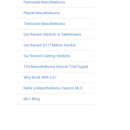
Peritoneal Mesothelioma
Pleural Mesothelioma
Testicular Mesothelioma
Our Recent Verdicts & Settlements
Our Recent $117 Million Verdict
Our Record Setting Verdicts
The Mesothelioma Clinical Trial Digest
Why Work With Us?
Refer a Mesothelioma Case to MLC
MLC Blog