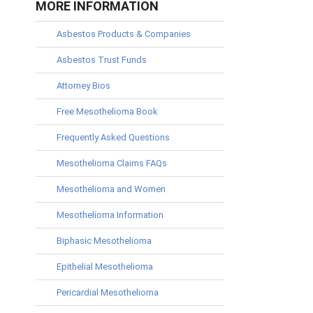
MORE INFORMATION
Asbestos Products & Companies
Asbestos Trust Funds
Attorney Bios
Free Mesothelioma Book
Frequently Asked Questions
Mesothelioma Claims FAQs
Mesothelioma and Women
Mesothelioma Information
Biphasic Mesothelioma
Epithelial Mesothelioma
Pericardial Mesothelioma