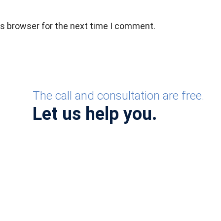
is browser for the next time I comment.
The call and consultation are free.
Let us help you.