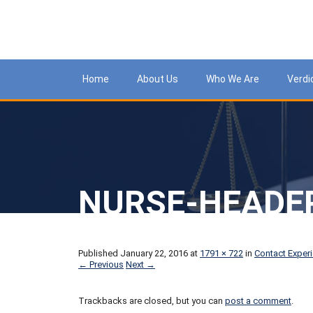
Meso
Home
About Us
Who We Are
Verdi
NURSE-HEADE
Published
January 22, 2016
at
1791 × 722
in
Contact Exper
← Previous
Next →
Trackbacks are closed, but you can
post a comment
.