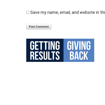
Save my name, email, and website in th