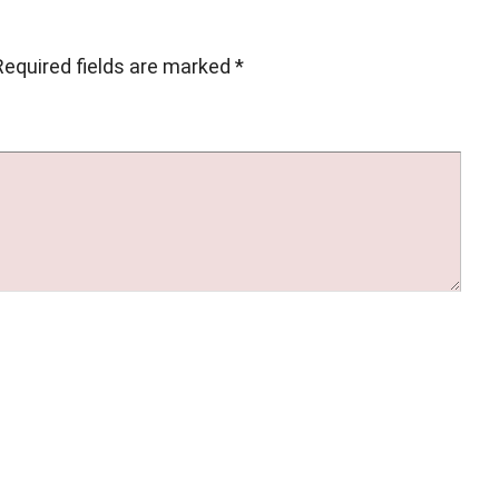
Required fields are marked
*