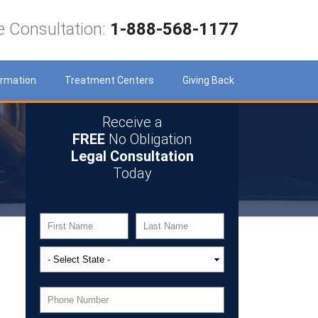
e Consultation:
1-888-568-1177
ormation
Treatment Centers
Giving Back
Receive a
FREE
No Obligation
Legal Consultation
Today