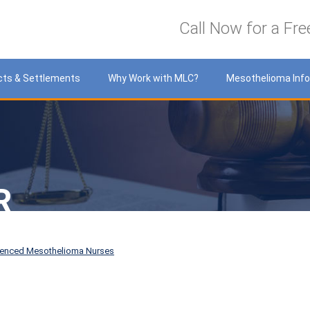
LawyersCare
Call Now for a Fre
cts & Settlements
Why Work with MLC?
Mesothelioma Inf
R
ienced Mesothelioma Nurses