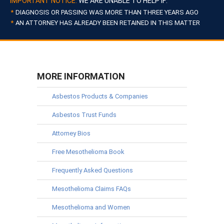
IMPORTANT NOTICE:
WE ARE UNABLE TO HELP IF:
DIAGNOSIS OR PASSING WAS MORE THAN THREE YEARS AGO
AN ATTORNEY HAS ALREADY BEEN RETAINED IN THIS MATTER
MORE INFORMATION
Asbestos Products & Companies
Asbestos Trust Funds
Attorney Bios
Free Mesothelioma Book
Frequently Asked Questions
Mesothelioma Claims FAQs
Mesothelioma and Women