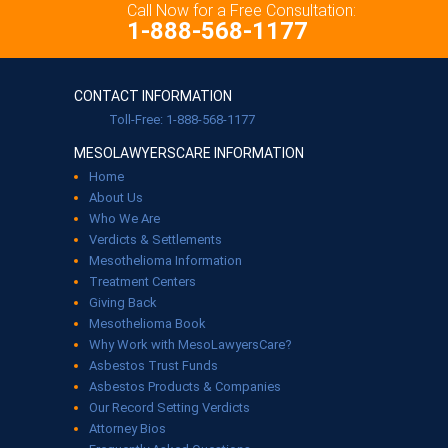
Call Now for a Free Consultation:
1-888-568-1177
CONTACT INFORMATION
Toll-Free: 1-888-568-1177
MESOLAWYERSCARE INFORMATION
Home
About Us
Who We Are
Verdicts & Settlements
Mesothelioma Information
Treatment Centers
Giving Back
Mesothelioma Book
Why Work with MesoLawyersCare?
Asbestos Trust Funds
Asbestos Products & Companies
Our Record Setting Verdicts
Attorney Bios