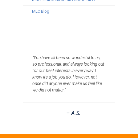
MLC Blog
“You have all been so wonderful to us,
so professional, and always looking out
for our best interests in every way. I
know it’s a job you do. However, not
once did anyone ever make us feel like
we did not matter.”
– A.S.