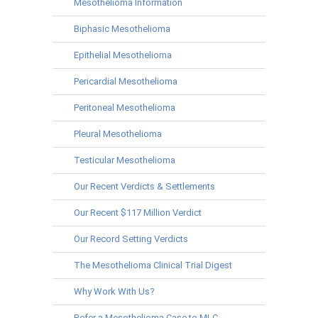
Mesothelioma Information
Biphasic Mesothelioma
Epithelial Mesothelioma
Pericardial Mesothelioma
Peritoneal Mesothelioma
Pleural Mesothelioma
Testicular Mesothelioma
Our Recent Verdicts & Settlements
Our Recent $117 Million Verdict
Our Record Setting Verdicts
The Mesothelioma Clinical Trial Digest
Why Work With Us?
Refer a Mesothelioma Case to MLC