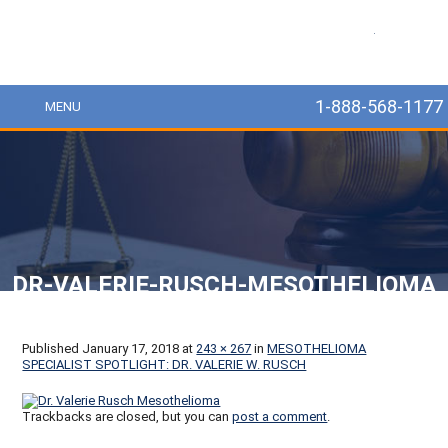
MesoLawyer
1-888-568-1177
MENU
DR-VALERIE-RUSCH-MESOTHELIOMA
Published
January 17, 2018
at
243 × 267
in
MESOTHELIOMA
SPECIALIST SPOTLIGHT: DR. VALERIE W. RUSCH
Trackbacks are closed, but you can
post a comment
.