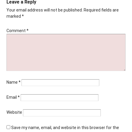
Leave a Reply
Your email address will not be published.
Required fields are
marked
*
Comment
*
Name
*
Email
*
Website
Save my name, email, and website in this browser for the