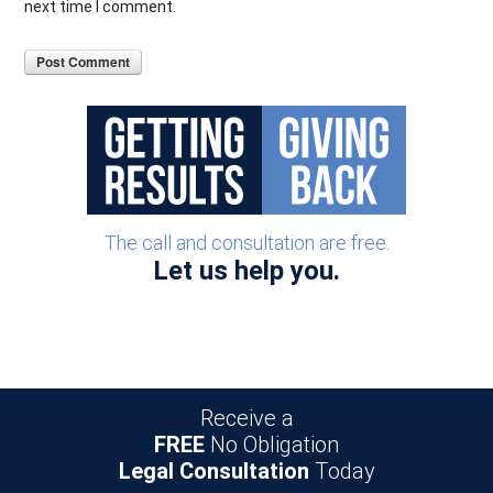
next time I comment.
The call and consultation are free.
Let us help you.
Receive a
FREE
No Obligation
Legal Consultation
Today