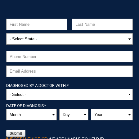
DIAGNOSED BY A DOCTOR WITH:
*
DATE OF DIAGNOSIS
*
MONTH
DAY
YEAR