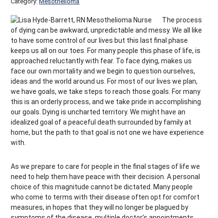
Category:
Mesothelioma
The process
of dying can be awkward, unpredictable and messy. We all like
to have some control of our lives but this last final phase
keeps us all on our toes. For many people this phase of life, is
approached reluctantly with fear. To face dying, makes us
face our own mortality and we begin to question ourselves,
ideas and the world around us. For most of our lives we plan,
we have goals, we take steps to reach those goals. For many
this is an orderly process, and we take pride in accomplishing
our goals. Dying is uncharted territory. We might have an
idealized goal of a peaceful death surrounded by family at
home, but the path to that goal is not one we have experience
with.
As we prepare to care for people in the final stages of life we
need to help them have peace with their decision. A personal
choice of this magnitude cannot be dictated. Many people
who come to terms with their disease often opt for comfort
measures, in hopes that they will no longer be plagued by
symptoms of the disease, multiple doctor’s appointments,