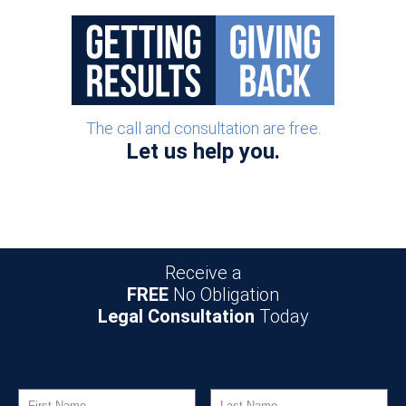
Post navigation
The call and consultation are free.
Let us help you.
Receive a
FREE
No Obligation
Legal Consultation
Today