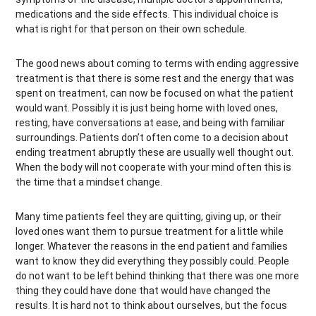
medications and the side effects. This individual choice is
what is right for that person on their own schedule.
The good news about coming to terms with ending aggressive
treatment is that there is some rest and the energy that was
spent on treatment, can now be focused on what the patient
would want. Possibly it is just being home with loved ones,
resting, have conversations at ease, and being with familiar
surroundings. Patients don’t often come to a decision about
ending treatment abruptly these are usually well thought out.
When the body will not cooperate with your mind often this is
the time that a mindset change.
Many time patients feel they are quitting, giving up, or their
loved ones want them to pursue treatment for a little while
longer. Whatever the reasons in the end patient and families
want to know they did everything they possibly could. People
do not want to be left behind thinking that there was one more
thing they could have done that would have changed the
results. It is hard not to think about ourselves, but the focus