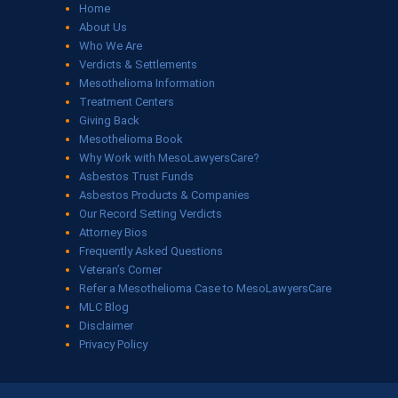
Home
About Us
Who We Are
Verdicts & Settlements
Mesothelioma Information
Treatment Centers
Giving Back
Mesothelioma Book
Why Work with MesoLawyersCare?
Asbestos Trust Funds
Asbestos Products & Companies
Our Record Setting Verdicts
Attorney Bios
Frequently Asked Questions
Veteran’s Corner
Refer a Mesothelioma Case to MesoLawyersCare
MLC Blog
Disclaimer
Privacy Policy