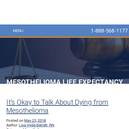
MesoLawyer
1-888-568-1177
MENU
MESOTHELIOMA LIFE EXPECTANCY
Post navigation
It’s Okay to Talk About Dying from
Mesothelioma
Posted on
May 25, 2018
Author:
Lisa Hyde-Barrett, RN