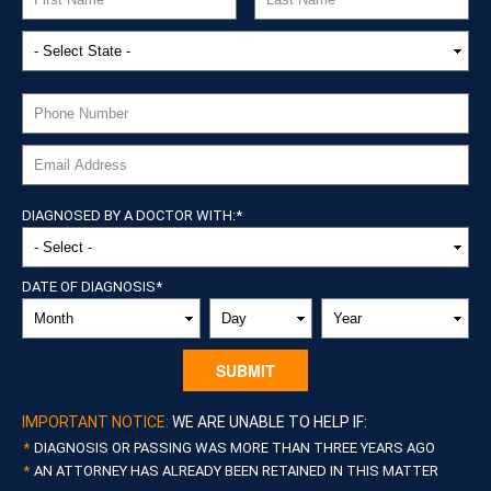
DIAGNOSED BY A DOCTOR WITH:
*
DATE OF DIAGNOSIS
*
MONTH
DAY
YEAR
IMPORTANT NOTICE:
WE ARE UNABLE TO HELP IF:
DIAGNOSIS OR PASSING WAS MORE THAN THREE YEARS AGO
AN ATTORNEY HAS ALREADY BEEN RETAINED IN THIS MATTER