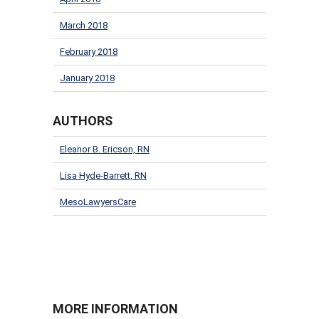
March 2018
February 2018
January 2018
AUTHORS
Eleanor B. Ericson, RN
Lisa Hyde-Barrett, RN
MesoLawyersCare
MORE INFORMATION