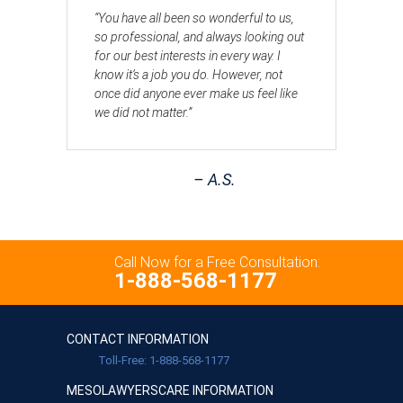
“You have all been so wonderful to us,
so professional, and always looking out
for our best interests in every way. I
know it’s a job you do. However, not
once did anyone ever make us feel like
we did not matter.”
– A.S.
Call Now for a Free Consultation:
1-888-568-1177
CONTACT INFORMATION
Toll-Free: 1-888-568-1177
MESOLAWYERSCARE INFORMATION