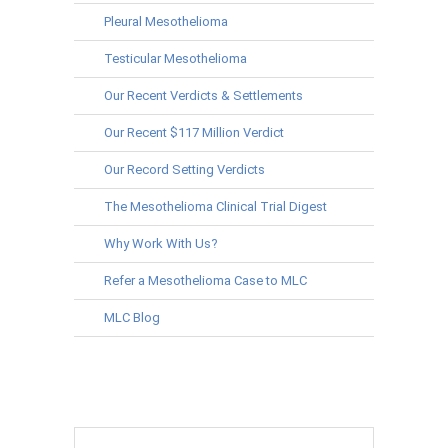
Pleural Mesothelioma
Testicular Mesothelioma
Our Recent Verdicts & Settlements
Our Recent $117 Million Verdict
Our Record Setting Verdicts
The Mesothelioma Clinical Trial Digest
Why Work With Us?
Refer a Mesothelioma Case to MLC
MLC Blog