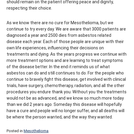
should remain on the patient offering peace and dignity,
respecting their choice.
As we know there are no cure for Mesothelioma, but we
continue to try every day. We are aware that 3000 patients are
diagnosed a year and 2500 dies from asbestos related
disease each year. Each of those people are unique with their
own life experiences, influencing their decisions on
treatments and dying. As the years progress we continue with
more treatment options and are learning to treat symptoms
of the disease better. In the end it reminds us of what
asbestos can do and still continues to do. For the people who
continue to bravely fight this disease, get involved with clinical
trials, have surgery, chemotherapy, radiation, and all the other
procedures you endure thank you. Without you the treatments
would not be as advanced, and we know so much more today
than we did 2 years ago. Someday this disease will hopefully
have a cure and people will no longer suffer, and all deaths will
be where the person wanted, and the way they wanted.
Posted in
Mesothelioma