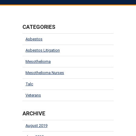
CATEGORIES
Asbestos
Asbestos Litigation
Mesothelioma
Mesothelioma Nurses
Talc
Veterans
ARCHIVE
August 2019