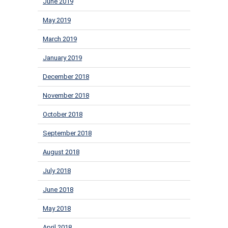
June 2019
May 2019
March 2019
January 2019
December 2018
November 2018
October 2018
September 2018
August 2018
July 2018
June 2018
May 2018
April 2018