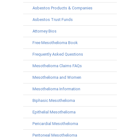
Asbestos Products & Companies
Asbestos Trust Funds
Attorney Bios
Free Mesothelioma Book
Frequently Asked Questions
Mesothelioma Claims FAQs
Mesothelioma and Women
Mesothelioma Information
Biphasic Mesothelioma
Epithelial Mesothelioma
Pericardial Mesothelioma
Peritoneal Mesothelioma