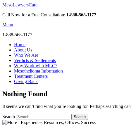
MesoLawyersCare
Call Now for a Free Consultation:
1-888-568-1177
Menu
1-888-568-1177
Home
About Us
Who We Are
Verdicts & Settlements
Why Work with MLC?
Mesothelioma Information
Treatment Centers
Giving Back
Nothing Found
It seems we can’t find what you’re looking for. Perhaps searching can
Search