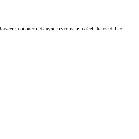
. However, not once did anyone ever make us feel like we did not