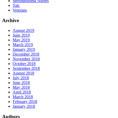
Mesothelioma Nurses
Talc
Veterans
Archive
August 2019
June 2019
May 2019
March 2019
January 2019
December 2018
November 2018
October 2018
September 2018
August 2018
July 2018
June 2018
May 2018
April 2018
March 2018
February 2018
January 2018
Authors