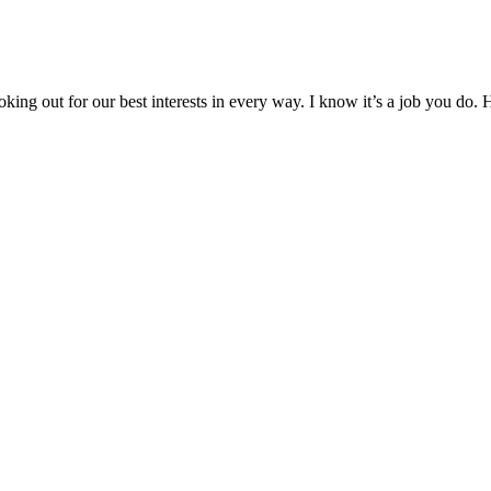
oking out for our best interests in every way. I know it’s a job you do