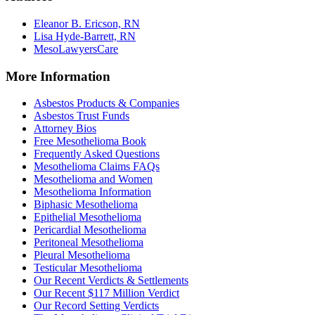
Eleanor B. Ericson, RN
Lisa Hyde-Barrett, RN
MesoLawyersCare
More Information
Asbestos Products & Companies
Asbestos Trust Funds
Attorney Bios
Free Mesothelioma Book
Frequently Asked Questions
Mesothelioma Claims FAQs
Mesothelioma and Women
Mesothelioma Information
Biphasic Mesothelioma
Epithelial Mesothelioma
Pericardial Mesothelioma
Peritoneal Mesothelioma
Pleural Mesothelioma
Testicular Mesothelioma
Our Recent Verdicts & Settlements
Our Recent $117 Million Verdict
Our Record Setting Verdicts