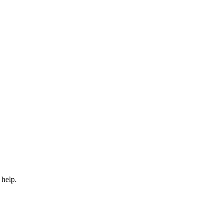
 help.