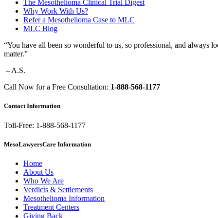
The Mesothelioma Clinical Trial Digest
Why Work With Us?
Refer a Mesothelioma Case to MLC
MLC Blog
“You have all been so wonderful to us, so professional, and always lo
matter.”
– A.S.
Call Now for a Free Consultation:
1-888-568-1177
Contact Information
Toll-Free: 1-888-568-1177
MesoLawyersCare Information
Home
About Us
Who We Are
Verdicts & Settlements
Mesothelioma Information
Treatment Centers
Giving Back