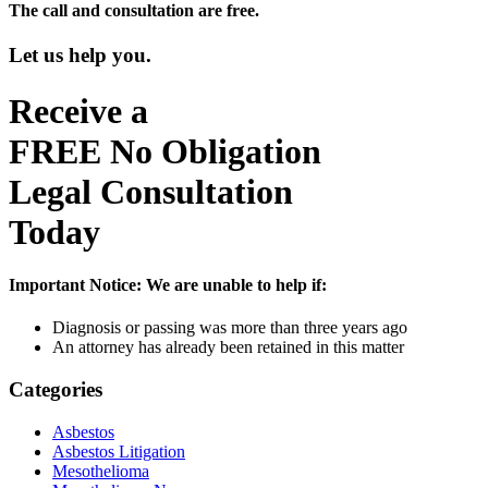
The call and consultation are free.
Let us help you.
Receive a
FREE
No Obligation
Legal Consultation
Today
Important Notice:
We are unable to help if:
Diagnosis or passing was more than three years ago
An attorney has already been retained in this matter
Categories
Asbestos
Asbestos Litigation
Mesothelioma