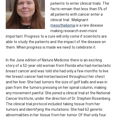
patients to enter clinical trials. The
facts remain that less than 5% of
all patients with cancer enter a
clinical trial. Malignant
mesothelioma
is a rare disease
making research even more
important. Progress to a cure will only come if scientists are
able to study the patients and the impact of the disease on
them. When progress is made we need to celebrate it.
In the June edition of Nature Medicine there is an exciting
story of a 52-year-old woman from Florida who had metastatic
breast cancer and was told she had only a few months to live.
Her breast cancer had metastasized throughout her chest
and her liver. She had tumors the size of golf balls and was in
pain from the tumors pressing on her spinal column, making
any movement painful. She joined a clinical trial at the National
Cancer Institute, under the direction of Dr. Stephen Rosenberg.
The clinical trial protocol included taking tissue from her
tumors and identifying the mutations. She had 62 genetic
abnormalities in her tissue from her tumor. Of that only four