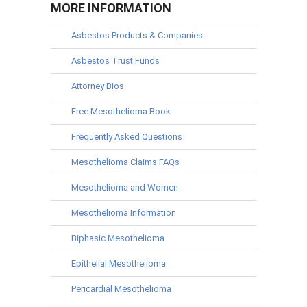
MORE INFORMATION
Asbestos Products & Companies
Asbestos Trust Funds
Attorney Bios
Free Mesothelioma Book
Frequently Asked Questions
Mesothelioma Claims FAQs
Mesothelioma and Women
Mesothelioma Information
Biphasic Mesothelioma
Epithelial Mesothelioma
Pericardial Mesothelioma