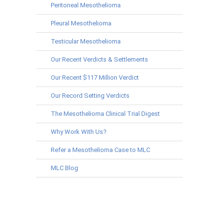
Peritoneal Mesothelioma
Pleural Mesothelioma
Testicular Mesothelioma
Our Recent Verdicts & Settlements
Our Recent $117 Million Verdict
Our Record Setting Verdicts
The Mesothelioma Clinical Trial Digest
Why Work With Us?
Refer a Mesothelioma Case to MLC
MLC Blog