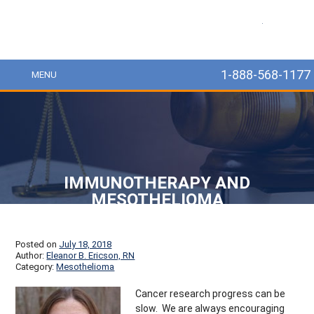
MesoLawyer
1-888-568-1177
MENU
IMMUNOTHERAPY AND
MESOTHELIOMA
Posted on
July 18, 2018
Author:
Eleanor B. Ericson, RN
Category:
Mesothelioma
Cancer research progress can be
slow. We are always encouraging