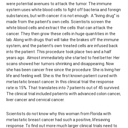
were potential avenues to attack the tumor. The immune
system uses white blood cells to fight off bacteria and foreign
substances, but with cancer it is not enough. A “living drug” is
made from the patient’s own cells. Scientists screen the
white blood cells and extract the cells that can attack the
cancer. They then grow these cells in huge quantities in the
lab. Along with drugs that will take the brakes off the immune
system, and the patient’s own treated cells are infused back
into the patient. This procedure took place two and a half
years ago. Almost immediately she started to feel better. Her
scans showed her tumors shrinking and disappearing. Now
she has been cancer free since the procedure. She is living her
life and feeling well. She is the first known patient cured with
metastatic breast cancer. In this clinical trial the response
rate is 15%. That translates into 7 patients out of 45 survived.
The clinical trial included patients with advanced colon cancer,
liver cancer and cervical cancer.
Scientists do not know why this woman from Florida with
metastatic breast cancer had such a positive, lifesaving
response. To find out more much larger clinical trials need to