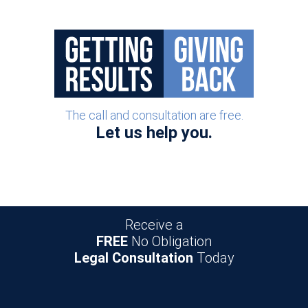
The call and consultation are free.
Let us help you.
Receive a
FREE
No Obligation
Legal Consultation
Today