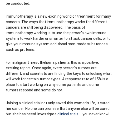
be conducted.
Immunotherapy is a new exciting world of treatment for many
cancers. The ways that immunotherapy works for different
cancers are still being discovered. The basis of
immunotherapy working is to use the person’s own immune
system to work harder or smarter to attack cancer cells, or to
give your immune system additional man-made substances
such as proteins.
For malignant mesothelioma patients this is a positive,
exciting report. Once again, every person’s tumors are
different, and scientists are finding the keys to unlocking what
will work for certain tumor types. A response rate of 15% is a
place to start working on why some patients and some
tumors respond and some do not.
Joining a clinical trial not only saved this women’s life, it cured
her cancer. No one can promise that anyone else will be cured
but she has been! Investigate
clinical trials
– you never know!