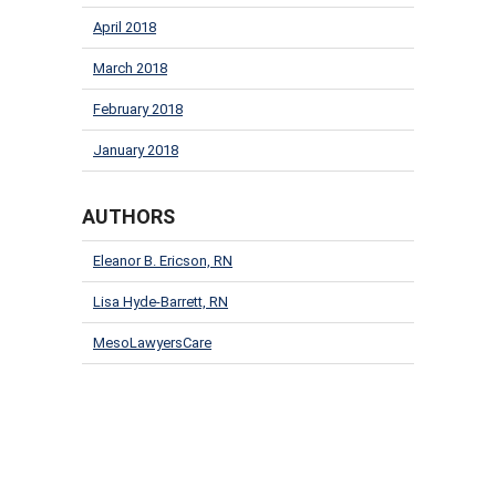
April 2018
March 2018
February 2018
January 2018
AUTHORS
Eleanor B. Ericson, RN
Lisa Hyde-Barrett, RN
MesoLawyersCare