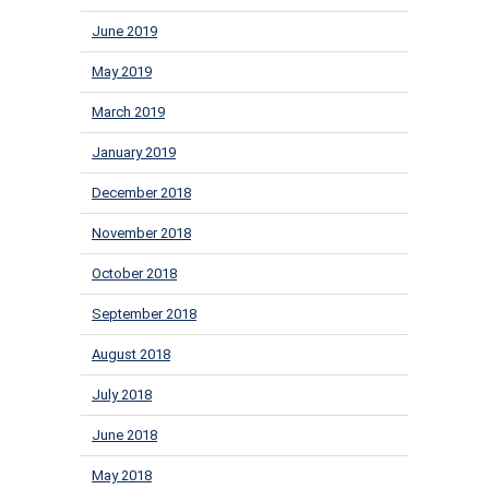
June 2019
May 2019
March 2019
January 2019
December 2018
November 2018
October 2018
September 2018
August 2018
July 2018
June 2018
May 2018