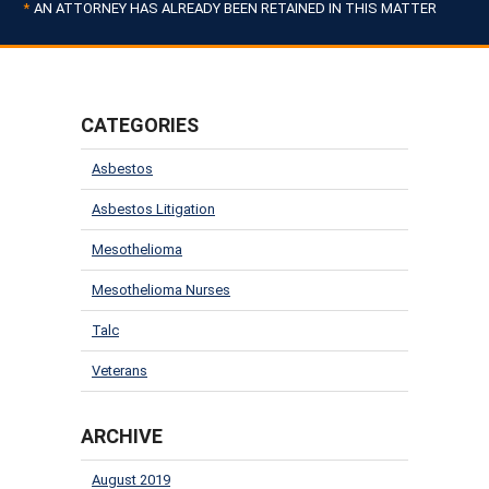
AN ATTORNEY HAS ALREADY BEEN RETAINED IN THIS MATTER
CATEGORIES
Asbestos
Asbestos Litigation
Mesothelioma
Mesothelioma Nurses
Talc
Veterans
ARCHIVE
August 2019