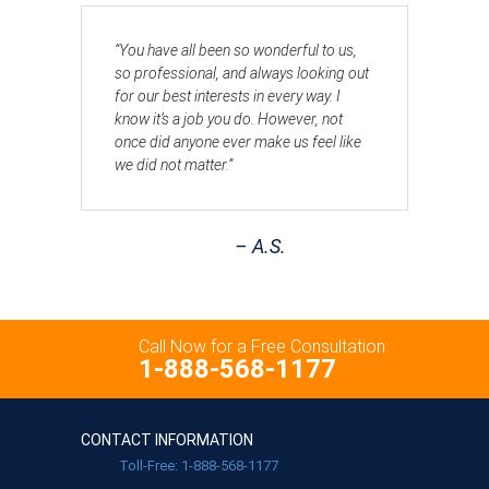
“You have all been so wonderful to us,
so professional, and always looking out
for our best interests in every way. I
know it’s a job you do. However, not
once did anyone ever make us feel like
we did not matter.”
– A.S.
Call Now for a Free Consultation:
1-888-568-1177
CONTACT INFORMATION
Toll-Free: 1-888-568-1177