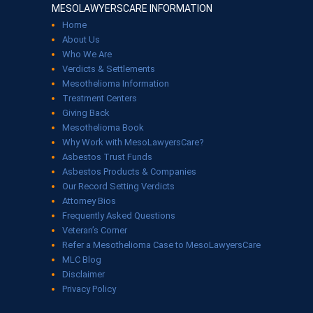
MESOLAWYERSCARE INFORMATION
Home
About Us
Who We Are
Verdicts & Settlements
Mesothelioma Information
Treatment Centers
Giving Back
Mesothelioma Book
Why Work with MesoLawyersCare?
Asbestos Trust Funds
Asbestos Products & Companies
Our Record Setting Verdicts
Attorney Bios
Frequently Asked Questions
Veteran’s Corner
Refer a Mesothelioma Case to MesoLawyersCare
MLC Blog
Disclaimer
Privacy Policy