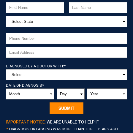
DIAGNOSED BY A DOCTOR WITH:
*
DATE OF DIAGNOSIS
*
MONTH
DAY
YEAR
IMPORTANT NOTICE:
WE ARE UNABLE TO HELP IF:
DIAGNOSIS OR PASSING WAS MORE THAN THREE YEARS AGO