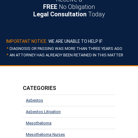
FREE
No Obligation
Legal Consultation
Today
IMPORTANT NOTICE:
WE ARE UNABLE TO HELP IF:
DIAGNOSIS OR PASSING WAS MORE THAN THREE YEARS AGO
AN ATTORNEY HAS ALREADY BEEN RETAINED IN THIS MATTER
CATEGORIES
Asbestos
Asbestos Litigation
Mesothelioma
Mesothelioma Nurses