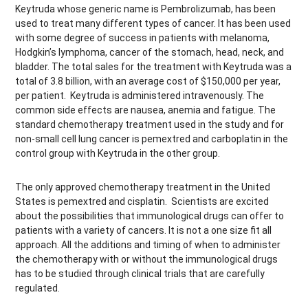
Keytruda whose generic name is Pembrolizumab, has been
used to treat many different types of cancer. It has been used
with some degree of success in patients with melanoma,
Hodgkin’s lymphoma, cancer of the stomach, head, neck, and
bladder. The total sales for the treatment with Keytruda was a
total of 3.8 billion, with an average cost of $150,000 per year,
per patient. Keytruda is administered intravenously. The
common side effects are nausea, anemia and fatigue. The
standard chemotherapy treatment used in the study and for
non-small cell lung cancer is pemextred and carboplatin in the
control group with Keytruda in the other group.
The only approved chemotherapy treatment in the United
States is pemextred and cisplatin. Scientists are excited
about the possibilities that immunological drugs can offer to
patients with a variety of cancers. It is not a one size fit all
approach. All the additions and timing of when to administer
the chemotherapy with or without the immunological drugs
has to be studied through clinical trials that are carefully
regulated.