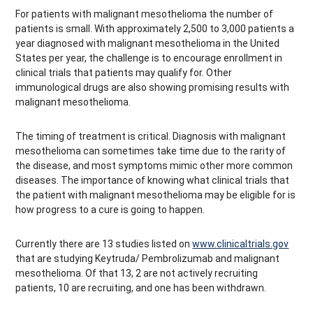
For patients with malignant mesothelioma the number of
patients is small. With approximately 2,500 to 3,000 patients a
year diagnosed with malignant mesothelioma in the United
States per year, the challenge is to encourage enrollment in
clinical trials that patients may qualify for. Other
immunological drugs are also showing promising results with
malignant mesothelioma.
The timing of treatment is critical. Diagnosis with malignant
mesothelioma can sometimes take time due to the rarity of
the disease, and most symptoms mimic other more common
diseases. The importance of knowing what clinical trials that
the patient with malignant mesothelioma may be eligible for is
how progress to a cure is going to happen.
Currently there are 13 studies listed on
www.clinicaltrials.gov
that are studying Keytruda/ Pembrolizumab and malignant
mesothelioma. Of that 13, 2 are not actively recruiting
patients, 10 are recruiting, and one has been withdrawn.