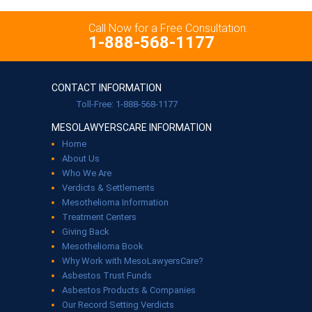
Call Now for a Free Consultation:
1-888-568-1177
CONTACT INFORMATION
Toll-Free: 1-888-568-1177
MESOLAWYERSCARE INFORMATION
Home
About Us
Who We Are
Verdicts & Settlements
Mesothelioma Information
Treatment Centers
Giving Back
Mesothelioma Book
Why Work with MesoLawyersCare?
Asbestos Trust Funds
Asbestos Products & Companies
Our Record Setting Verdicts