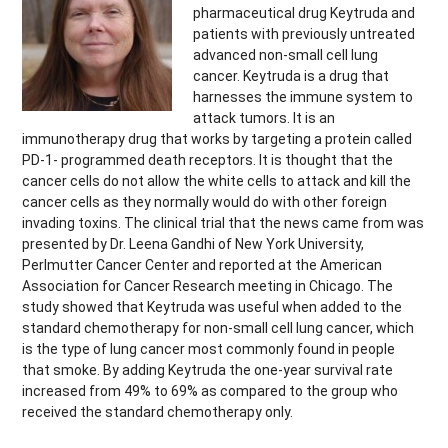
pharmaceutical drug Keytruda and
patients with previously untreated
advanced non-small cell lung
cancer. Keytruda is a drug that
harnesses the immune system to
attack tumors. It is an
immunotherapy drug that works by targeting a protein called
PD-1- programmed death receptors. It is thought that the
cancer cells do not allow the white cells to attack and kill the
cancer cells as they normally would do with other foreign
invading toxins. The clinical trial that the news came from was
presented by Dr. Leena Gandhi of New York University,
Perlmutter Cancer Center and reported at the American
Association for Cancer Research meeting in Chicago. The
study showed that Keytruda was useful when added to the
standard chemotherapy for non-small cell lung cancer, which
is the type of lung cancer most commonly found in people
that smoke. By adding Keytruda the one-year survival rate
increased from 49% to 69% as compared to the group who
received the standard chemotherapy only.