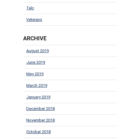
Talc
Veterans
ARCHIVE
August 2019
June 2019
May 2019
March 2019
January 2019
December 2018
November 2018
October 2018