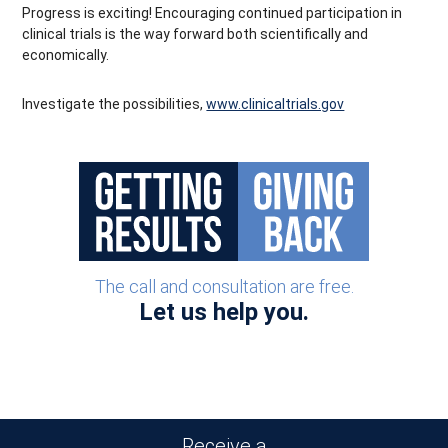
Progress is exciting! Encouraging continued participation in
clinical trials is the way forward both scientifically and
economically.
Investigate the possibilities,
www.clinicaltrials.gov
The call and consultation are free.
Let us help you.
Receive a