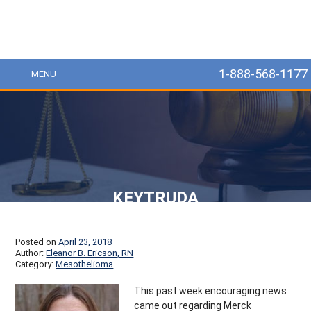
MesoLawyer
1-888-568-1177
MENU
KEYTRUDA
Posted on
April 23, 2018
Author:
Eleanor B. Ericson, RN
Category:
Mesothelioma
This past week encouraging news
came out regarding Merck