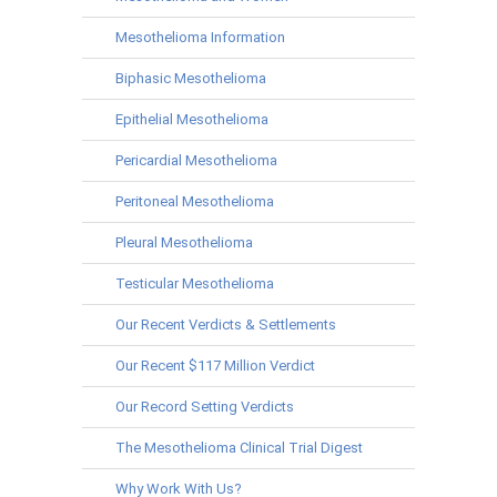
Mesothelioma Information
Biphasic Mesothelioma
Epithelial Mesothelioma
Pericardial Mesothelioma
Peritoneal Mesothelioma
Pleural Mesothelioma
Testicular Mesothelioma
Our Recent Verdicts & Settlements
Our Recent $117 Million Verdict
Our Record Setting Verdicts
The Mesothelioma Clinical Trial Digest
Why Work With Us?