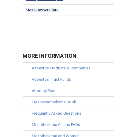
MesoLawyersCare
MORE INFORMATION
Asbestos Products & Companies
Asbestos Trust Funds
Attorney Bios
Free Mesothelioma Book
Frequently Asked Questions
Mesothelioma Claims FAQs
Mesothelioma and Women