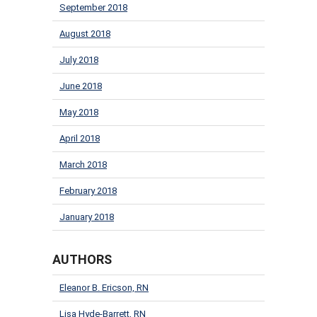
September 2018
August 2018
July 2018
June 2018
May 2018
April 2018
March 2018
February 2018
January 2018
AUTHORS
Eleanor B. Ericson, RN
Lisa Hyde-Barrett, RN