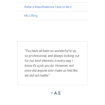
Refer a Mesothelioma Case to MLC
MLC Blog
“You have all been so wonderful to us,
so professional, and always looking out
for our best interests in every way. I
know it’s a job you do. However, not
once did anyone ever make us feel like
we did not matter.”
– A.S.