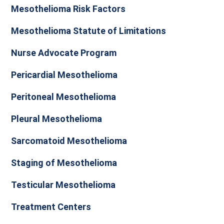
Mesothelioma Risk Factors
Mesothelioma Statute of Limitations
Nurse Advocate Program
Pericardial Mesothelioma
Peritoneal Mesothelioma
Pleural Mesothelioma
Sarcomatoid Mesothelioma
Staging of Mesothelioma
Testicular Mesothelioma
Treatment Centers