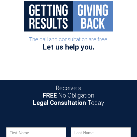
The call and consultation are free.
Let us help you.
Receive a
FREE
No Obligation
Legal Consultation
Today