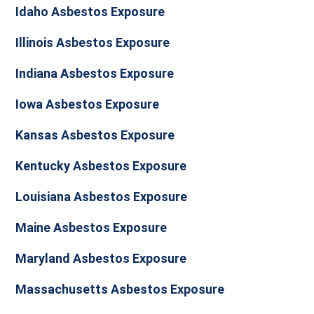
Idaho Asbestos Exposure
Illinois Asbestos Exposure
Indiana Asbestos Exposure
Iowa Asbestos Exposure
Kansas Asbestos Exposure
Kentucky Asbestos Exposure
Louisiana Asbestos Exposure
Maine Asbestos Exposure
Maryland Asbestos Exposure
Massachusetts Asbestos Exposure