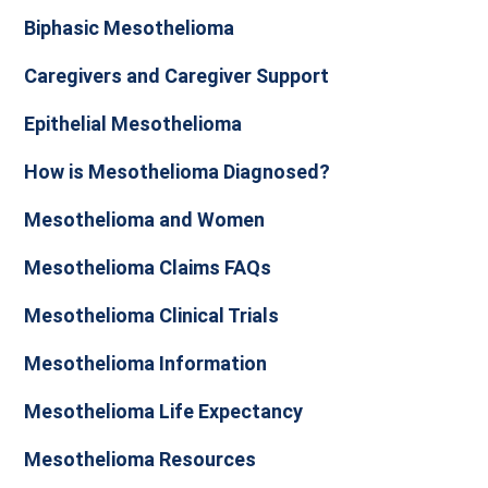
Biphasic Mesothelioma
Caregivers and Caregiver Support
Epithelial Mesothelioma
How is Mesothelioma Diagnosed?
Mesothelioma and Women
Mesothelioma Claims FAQs
Mesothelioma Clinical Trials
Mesothelioma Information
Mesothelioma Life Expectancy
Mesothelioma Resources