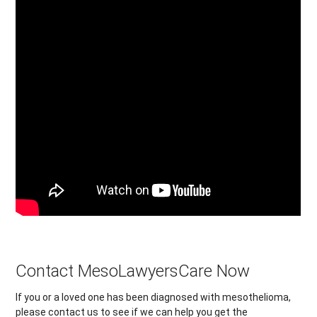
Contact MesoLawyersCare Now
If you or a loved one has been diagnosed with mesothelioma,
please contact us to see if we can help you get the