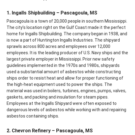
1. Ingalls Shipbuilding – Pascagoula, MS
Pascagoula is a town of 20,000 people in southern Mississippi.
The city’s location right on the Gulf Coast made it the perfect
home for Ingalls Shipbuilding. The company began in 1938, and
is now a part of Huntington Ingalls Industries. The shipyard
sprawls across 800 acres and employees over 12,000
employees. It is the leading producer of U.S. Navy ships and the
largest private employer in Mississippi. Prior new safety
guidelines implemented in the 1970s and 1980s, shipyards
used a substantial amount of asbestos while constructing
ships order to resist heat and allow for proper functioning of
the high-heat equipment used to power the ships. The
material was used in boilers, turbines, engines, pumps, valves,
gaskets, and packing and insulation for steam pipes.
Employees at the Ingalls Shipyard were often exposed to
dangerous levels of asbestos while working with and repairing
asbestos containing ships.
2. Chevron Refinery – Pascagoula, MS