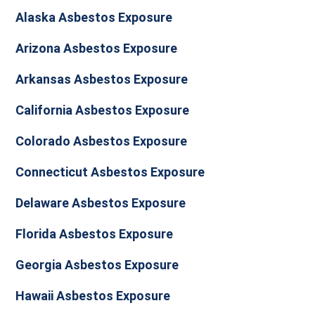
Alaska Asbestos Exposure
Arizona Asbestos Exposure
Arkansas Asbestos Exposure
California Asbestos Exposure
Colorado Asbestos Exposure
Connecticut Asbestos Exposure
Delaware Asbestos Exposure
Florida Asbestos Exposure
Georgia Asbestos Exposure
Hawaii Asbestos Exposure