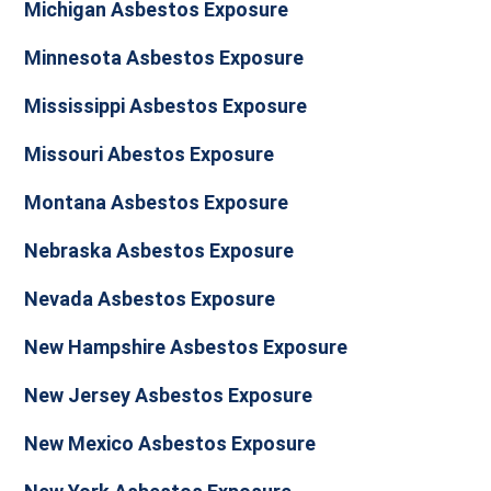
Michigan Asbestos Exposure
Minnesota Asbestos Exposure
Mississippi Asbestos Exposure
Missouri Abestos Exposure
Montana Asbestos Exposure
Nebraska Asbestos Exposure
Nevada Asbestos Exposure
New Hampshire Asbestos Exposure
New Jersey Asbestos Exposure
New Mexico Asbestos Exposure