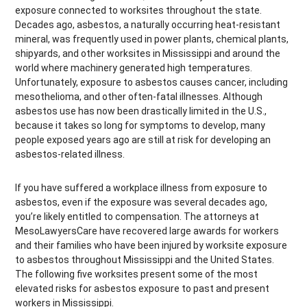
exposure connected to worksites throughout the state.
Decades ago, asbestos, a naturally occurring heat-resistant
mineral, was frequently used in power plants, chemical plants,
shipyards, and other worksites in Mississippi and around the
world where machinery generated high temperatures.
Unfortunately, exposure to asbestos causes cancer, including
mesothelioma, and other often-fatal illnesses. Although
asbestos use has now been drastically limited in the U.S.,
because it takes so long for symptoms to develop, many
people exposed years ago are still at risk for developing an
asbestos-related illness.
If you have suffered a workplace illness from exposure to
asbestos, even if the exposure was several decades ago,
you’re likely entitled to compensation. The attorneys at
MesoLawyersCare have recovered large awards for workers
and their families who have been injured by worksite exposure
to asbestos throughout Mississippi and the United States.
The following five worksites present some of the most
elevated risks for asbestos exposure to past and present
workers in Mississippi.