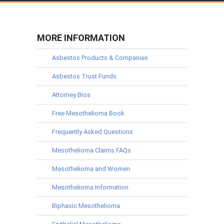
MORE INFORMATION
Asbestos Products & Companies
Asbestos Trust Funds
Attorney Bios
Free Mesothelioma Book
Frequently Asked Questions
Mesothelioma Claims FAQs
Mesothelioma and Women
Mesothelioma Information
Biphasic Mesothelioma