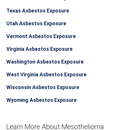
Texas Asbestos Exposure
Utah Asbestos Exposure
Vermont Asbestos Exposure
Virginia Asbestos Exposure
Washington Asbestos Exposure
West Virginia Asbestos Exposure
Wisconsin Asbestos Exposure
Wyoming Asbestos Exposure
Learn More About Mesothelioma