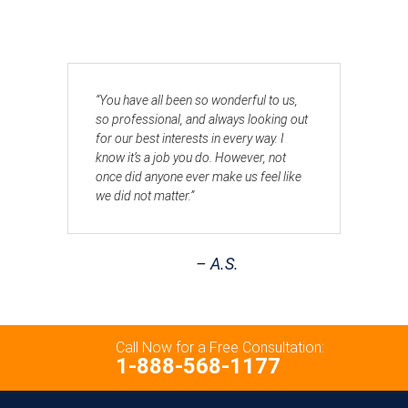
“You have all been so wonderful to us,
so professional, and always looking out
for our best interests in every way. I
know it’s a job you do. However, not
once did anyone ever make us feel like
we did not matter.”
– A.S.
Call Now for a Free Consultation:
1-888-568-1177