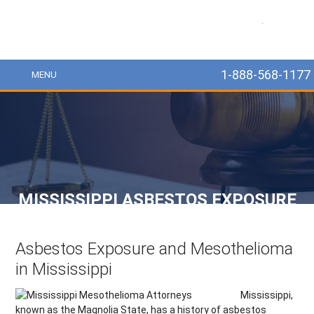
MesoLawyer
1-888-568-1177
MENU
MISSISSIPPI ASBESTOS EXPOSURE
Asbestos Exposure and Mesothelioma
in Mississippi
Mississippi,
known as the Magnolia State, has a history of asbestos