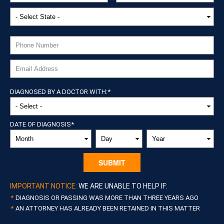
DIAGNOSED BY A DOCTOR WITH:
*
DATE OF DIAGNOSIS
*
MONTH
DAY
YEAR
IMPORTANT NOTICE:
WE ARE UNABLE TO HELP IF:
DIAGNOSIS OR PASSING WAS MORE THAN THREE YEARS AGO
AN ATTORNEY HAS ALREADY BEEN RETAINED IN THIS MATTER