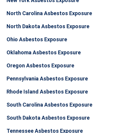
New York Asbestos Exposure
North Carolina Asbestos Exposure
North Dakota Asbestos Exposure
Ohio Asbestos Exposure
Oklahoma Asbestos Exposure
Oregon Asbestos Exposure
Pennsylvania Asbestos Exposure
Rhode Island Asbestos Exposure
South Carolina Asbestos Exposure
South Dakota Asbestos Exposure
Tennessee Asbestos Exposure