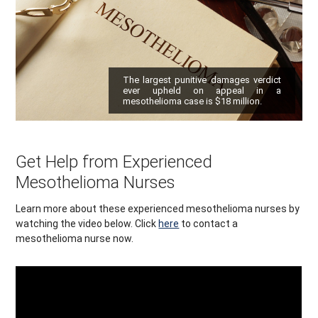
The largest punitive damages verdict
ever upheld on appeal in a
mesothelioma case is $18 million.
Get Help from Experienced
Mesothelioma Nurses
Learn more about these experienced mesothelioma nurses by
watching the video below. Click
here
to contact a
mesothelioma nurse now.