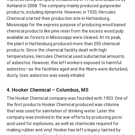
Ashland in 2008. The company mainly produced gunpowder
products, including dynamite. However, in 1920, Hercules
Chemical started their production site in Hattiesburg,
Mississippi for the express purpose of producing wood based
chemical products like pine resin from the excess wood pulp
available as forests in Mississippi were cleared. At its peak,
the plant in Hattiesburg produced more than 250 chemical
products. Since the chemical facility dealt with high
temperatures, Hercules Chemical used substantial amounts
of asbestos. However, this left workers exposed to harmful
asbestos—as the facilities aged and the fibers were disturbed,
dusty, toxic asbestos was easily inhaled.
4. Hooker Chemical – Columbus, MS
The Hooker Chemical company was founded with 1903. One of
the first products Hooker Chemical produced was chlorine
that was used for sanitation of drinking water. Later the
company was involved in the war efforts by producing picric
acid used for explosives, as well as chemicals required for
making rubber and vinyl. Hooker has left a legacy tainted by