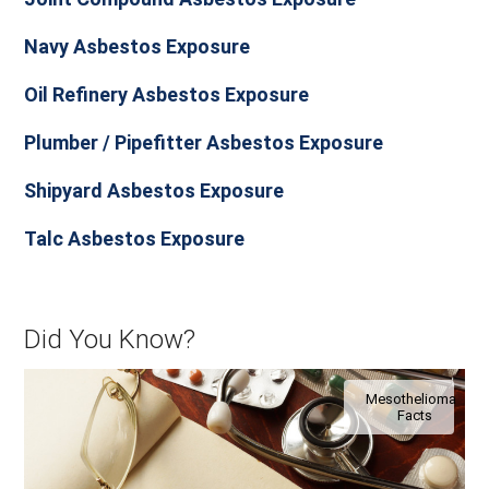
Navy Asbestos Exposure
Oil Refinery Asbestos Exposure
Plumber / Pipefitter Asbestos Exposure
Shipyard Asbestos Exposure
Talc Asbestos Exposure
Did You Know?
Mesothelioma
Facts