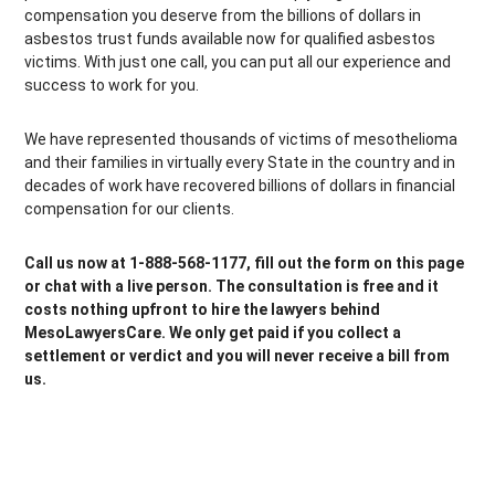
compensation you deserve from the billions of dollars in
asbestos trust funds available now for qualified asbestos
victims. With just one call, you can put all our experience and
success to work for you.
We have represented thousands of victims of mesothelioma
and their families in virtually every State in the country and in
decades of work have recovered billions of dollars in financial
compensation for our clients.
Call us now at 1-888-568-1177, fill out the form on this page
or chat with a live person. The consultation is free and it
costs nothing upfront to hire the lawyers behind
MesoLawyersCare. We only get paid if you collect a
settlement or verdict and you will never receive a bill from
us.