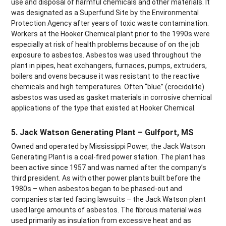
use and disposal of harmful chemicals and other materials. It
was designated as a Superfund Site by the Environmental
Protection Agency after years of toxic waste contamination.
Workers at the Hooker Chemical plant prior to the 1990s were
especially at risk of health problems because of on the job
exposure to asbestos. Asbestos was used throughout the
plant in pipes, heat exchangers, furnaces, pumps, extruders,
boilers and ovens because it was resistant to the reactive
chemicals and high temperatures. Often “blue” (crocidolite)
asbestos was used as gasket materials in corrosive chemical
applications of the type that existed at Hooker Chemical.
5. Jack Watson Generating Plant – Gulfport, MS
Owned and operated by Mississippi Power, the Jack Watson
Generating Plant is a coal-fired power station. The plant has
been active since 1957 and was named after the company’s
third president. As with other power plants built before the
1980s – when asbestos began to be phased-out and
companies started facing lawsuits – the Jack Watson plant
used large amounts of asbestos. The fibrous material was
used primarily as insulation from excessive heat and as