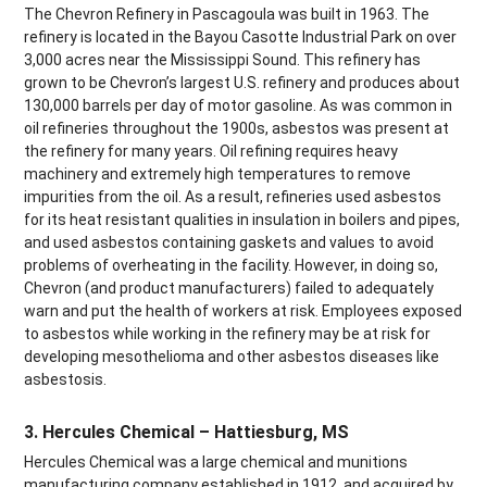
The Chevron Refinery in Pascagoula was built in 1963. The
refinery is located in the Bayou Casotte Industrial Park on over
3,000 acres near the Mississippi Sound. This refinery has
grown to be Chevron’s largest U.S. refinery and produces about
130,000 barrels per day of motor gasoline. As was common in
oil refineries throughout the 1900s, asbestos was present at
the refinery for many years. Oil refining requires heavy
machinery and extremely high temperatures to remove
impurities from the oil. As a result, refineries used asbestos
for its heat resistant qualities in insulation in boilers and pipes,
and used asbestos containing gaskets and values to avoid
problems of overheating in the facility. However, in doing so,
Chevron (and product manufacturers) failed to adequately
warn and put the health of workers at risk. Employees exposed
to asbestos while working in the refinery may be at risk for
developing mesothelioma and other asbestos diseases like
asbestosis.
3. Hercules Chemical – Hattiesburg, MS
Hercules Chemical was a large chemical and munitions
manufacturing company established in 1912, and acquired by