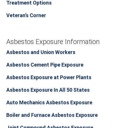
Treatment Options
Veteran’s Corner
Asbestos Exposure Information
Asbestos and Union Workers
Asbestos Cement Pipe Exposure
Asbestos Exposure at Power Plants
Asbestos Exposure In All 50 States
Auto Mechanics Asbestos Exposure
Boiler and Furnace Asbestos Exposure
Joint Compound Asbestos Exposure