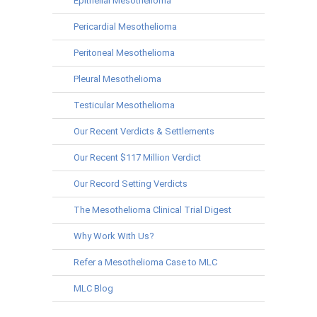
Epithelial Mesothelioma
Pericardial Mesothelioma
Peritoneal Mesothelioma
Pleural Mesothelioma
Testicular Mesothelioma
Our Recent Verdicts & Settlements
Our Recent $117 Million Verdict
Our Record Setting Verdicts
The Mesothelioma Clinical Trial Digest
Why Work With Us?
Refer a Mesothelioma Case to MLC
MLC Blog