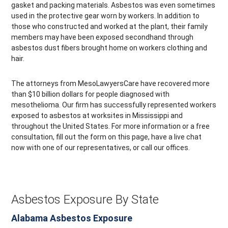
gasket and packing materials. Asbestos was even sometimes
used in the protective gear worn by workers. In addition to
those who constructed and worked at the plant, their family
members may have been exposed secondhand through
asbestos dust fibers brought home on workers clothing and
hair.
The attorneys from MesoLawyersCare have recovered more
than $10 billion dollars for people diagnosed with
mesothelioma. Our firm has successfully represented workers
exposed to asbestos at worksites in Mississippi and
throughout the United States. For more information or a free
consultation, fill out the form on this page, have a live chat
now with one of our representatives, or call our offices.
Asbestos Exposure By State
Alabama Asbestos Exposure