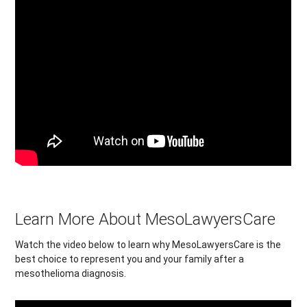
Learn More About MesoLawyersCare
Watch the video below to learn why MesoLawyersCare is the
best choice to represent you and your family after a
mesothelioma diagnosis.