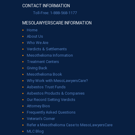
CONTACT INFORMATION
Toll-Free: 1-888-568-1177
MESOLAWYERSCARE INFORMATION
Home
About Us
Who We Are
Verdicts & Settlements
Mesothelioma Information
Treatment Centers
Giving Back
Mesothelioma Book
Why Work with MesoLawyersCare?
Asbestos Trust Funds
Asbestos Products & Companies
Our Record Setting Verdicts
Attorney Bios
Frequently Asked Questions
Veteran’s Corner
Refer a Mesothelioma Case to MesoLawyersCare
MLC Blog