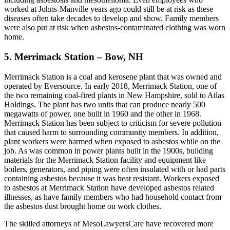
worked at Johns-Manville years ago could still be at risk as these
diseases often take decades to develop and show. Family members
were also put at risk when asbestos-contaminated clothing was worn
home.
5. Merrimack Station – Bow, NH
Merrimack Station is a coal and kerosene plant that was owned and
operated by Eversource. In early 2018, Merrimack Station, one of
the two remaining coal-fired plants in New Hampshire, sold to Atlas
Holdings. The plant has two units that can produce nearly 500
megawatts of power, one built in 1960 and the other in 1968.
Merrimack Station has been subject to criticism for severe pollution
that caused harm to surrounding community members. In addition,
plant workers were harmed when exposed to asbestos while on the
job. As was common in power plants built in the 1900s, building
materials for the Merrimack Station facility and equipment like
boilers, generators, and piping were often insulated with or had parts
containing asbestos because it was heat resistant. Workers exposed
to asbestos at Merrimack Station have developed asbestos related
illnesses, as have family members who had household contact from
the asbestos dust brought home on work clothes.
The skilled attorneys of MesoLawyersCare have recovered more