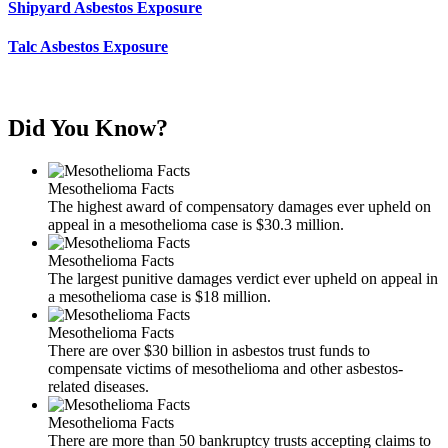
Shipyard Asbestos Exposure
Talc Asbestos Exposure
Did You Know?
Mesothelioma Facts
The highest award of compensatory damages ever upheld on
appeal in a mesothelioma case is $30.3 million.
Mesothelioma Facts
The largest punitive damages verdict ever upheld on appeal in
a mesothelioma case is $18 million.
Mesothelioma Facts
There are over $30 billion in asbestos trust funds to
compensate victims of mesothelioma and other asbestos-
related diseases.
Mesothelioma Facts
There are more than 50 bankruptcy trusts accepting claims to