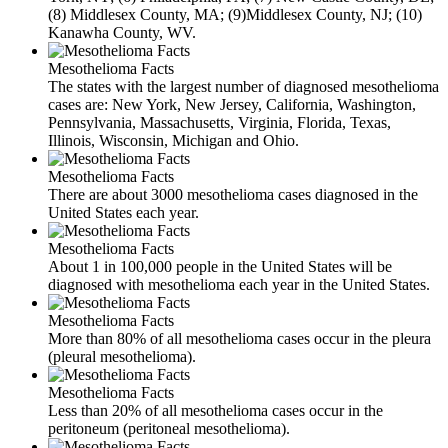
(8) Middlesex County, MA; (9)Middlesex County, NJ; (10)
Kanawha County, WV.
Mesothelioma Facts
The states with the largest number of diagnosed mesothelioma
cases are: New York, New Jersey, California, Washington,
Pennsylvania, Massachusetts, Virginia, Florida, Texas,
Illinois, Wisconsin, Michigan and Ohio.
Mesothelioma Facts
There are about 3000 mesothelioma cases diagnosed in the
United States each year.
Mesothelioma Facts
About 1 in 100,000 people in the United States will be
diagnosed with mesothelioma each year in the United States.
Mesothelioma Facts
More than 80% of all mesothelioma cases occur in the pleura
(pleural mesothelioma).
Mesothelioma Facts
Less than 20% of all mesothelioma cases occur in the
peritoneum (peritoneal mesothelioma).