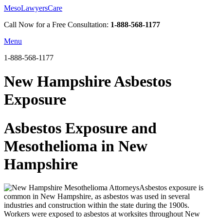
MesoLawyersCare
Call Now for a Free Consultation:
1-888-568-1177
Menu
1-888-568-1177
New Hampshire Asbestos
Exposure
Asbestos Exposure and
Mesothelioma in New
Hampshire
Asbestos exposure is
common in New Hampshire, as asbestos was used in several
industries and construction within the state during the 1900s.
Workers were exposed to asbestos at worksites throughout New