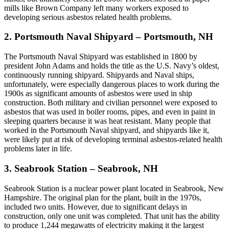
mills like Brown Company left many workers exposed to
developing serious asbestos related health problems.
2. Portsmouth Naval Shipyard – Portsmouth, NH
The Portsmouth Naval Shipyard was established in 1800 by
president John Adams and holds the title as the U.S. Navy’s oldest,
continuously running shipyard. Shipyards and Naval ships,
unfortunately, were especially dangerous places to work during the
1900s as significant amounts of asbestos were used in ship
construction. Both military and civilian personnel were exposed to
asbestos that was used in boiler rooms, pipes, and even in paint in
sleeping quarters because it was heat resistant. Many people that
worked in the Portsmouth Naval shipyard, and shipyards like it,
were likely put at risk of developing terminal asbestos-related health
problems later in life.
3. Seabrook Station – Seabrook, NH
Seabrook Station is a nuclear power plant located in Seabrook, New
Hampshire. The original plan for the plant, built in the 1970s,
included two units. However, due to significant delays in
construction, only one unit was completed. That unit has the ability
to produce 1,244 megawatts of electricity making it the largest