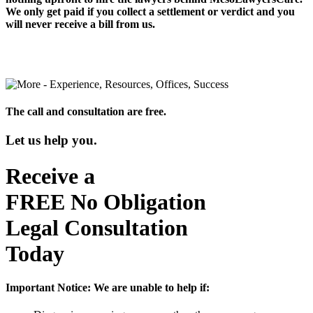
We only get paid if you collect a settlement or verdict and you
will never receive a bill from us.
The call and consultation are free.
Let us help you.
Receive a
FREE
No Obligation
Legal Consultation
Today
Important Notice:
We are unable to help if: