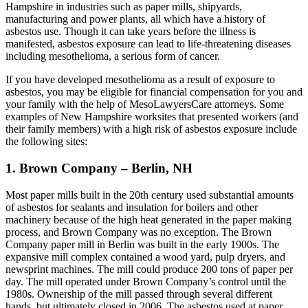
Hampshire in industries such as paper mills, shipyards,
manufacturing and power plants, all which have a history of
asbestos use. Though it can take years before the illness is
manifested, asbestos exposure can lead to life-threatening diseases
including mesothelioma, a serious form of cancer.
If you have developed mesothelioma as a result of exposure to
asbestos, you may be eligible for financial compensation for you and
your family with the help of MesoLawyersCare attorneys. Some
examples of New Hampshire worksites that presented workers (and
their family members) with a high risk of asbestos exposure include
the following sites:
1. Brown Company – Berlin, NH
Most paper mills built in the 20th century used substantial amounts
of asbestos for sealants and insulation for boilers and other
machinery because of the high heat generated in the paper making
process, and Brown Company was no exception. The Brown
Company paper mill in Berlin was built in the early 1900s. The
expansive mill complex contained a wood yard, pulp dryers, and
newsprint machines. The mill could produce 200 tons of paper per
day. The mill operated under Brown Company’s control until the
1980s. Ownership of the mill passed through several different
hands, but ultimately closed in 2006. The asbestos used at paper