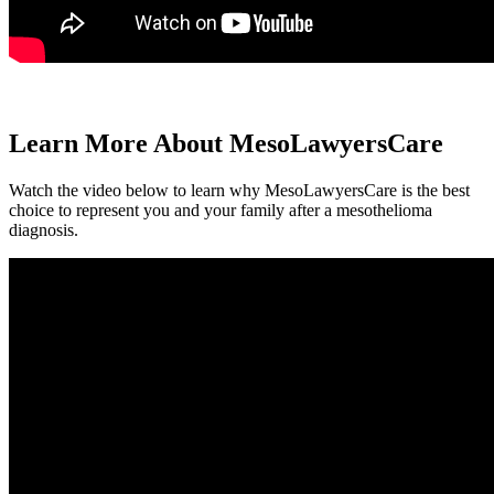
Learn More About MesoLawyersCare
Watch the video below to learn why MesoLawyersCare is the best
choice to represent you and your family after a mesothelioma
diagnosis.