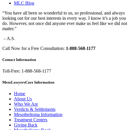
MLC Blog
“You have all been so wonderful to us, so professional, and always
looking out for our best interests in every way. I know it’s a job you
do. However, not once did anyone ever make us feel like we did not
matter.”
– A.S.
Call Now for a Free Consultation:
1-888-568-1177
Contact Information
Toll-Free: 1-888-568-1177
MesoLawyersCare Information
Home
About Us
Who We Are
Verdicts & Settlements
Mesothelioma Information
Treatment Centers
Giving Back