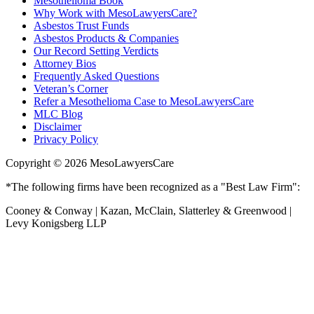
Mesothelioma Book
Why Work with MesoLawyersCare?
Asbestos Trust Funds
Asbestos Products & Companies
Our Record Setting Verdicts
Attorney Bios
Frequently Asked Questions
Veteran’s Corner
Refer a Mesothelioma Case to MesoLawyersCare
MLC Blog
Disclaimer
Privacy Policy
Copyright © 2026 MesoLawyersCare
*The following firms have been recognized as a "Best Law Firm":
Cooney & Conway | Kazan, McClain, Slatterley & Greenwood |
Levy Konigsberg LLP