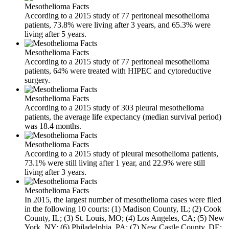
Mesothelioma Facts
According to a 2015 study of 77 peritoneal mesothelioma
patients, 73.8% were living after 3 years, and 65.3% were
living after 5 years.
Mesothelioma Facts
According to a 2015 study of 77 peritoneal mesothelioma
patients, 64% were treated with HIPEC and cytoreductive
surgery.
Mesothelioma Facts
According to a 2015 study of 303 pleural mesothelioma
patients, the average life expectancy (median survival period)
was 18.4 months.
Mesothelioma Facts
According to a 2015 study of pleural mesothelioma patients,
73.1% were still living after 1 year, and 22.9% were still
living after 3 years.
Mesothelioma Facts
In 2015, the largest number of mesothelioma cases were filed
in the following 10 courts: (1) Madison County, IL; (2) Cook
County, IL; (3) St. Louis, MO; (4) Los Angeles, CA; (5) New
York, NY; (6) Philadelphia, PA; (7) New Castle County, DE;