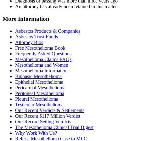
Diagnosis or passing was more than three years ago
An attorney has already been retained in this matter
More Information
Asbestos Products & Companies
Asbestos Trust Funds
Attorney Bios
Free Mesothelioma Book
Frequently Asked Questions
Mesothelioma Claims FAQs
Mesothelioma and Women
Mesothelioma Information
Biphasic Mesothelioma
Epithelial Mesothelioma
Pericardial Mesothelioma
Peritoneal Mesothelioma
Pleural Mesothelioma
Testicular Mesothelioma
Our Recent Verdicts & Settlements
Our Recent $117 Million Verdict
Our Record Setting Verdicts
The Mesothelioma Clinical Trial Digest
Why Work With Us?
Refer a Mesothelioma Case to MLC