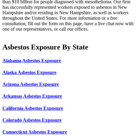
than $10 billion for people diagnosed with mesothelioma. Our firm
has successfully represented workers exposed to asbestos in New
Hampshire and/or residing in New Hampshire, as well as workers
throughout the United States. For more information or a free
consultation, fill out the form on this page, have a live chat now with
one of our representatives, or call our offices.
Asbestos Exposure By State
Alabama Asbestos Exposure
Alaska Asbestos Exposure
Arizona Asbestos Exposure
Arkansas Asbestos Exposure
California Asbestos Exposure
Colorado Asbestos Exposure
Connecticut Asbestos Exposure