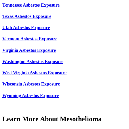
Tennessee Asbestos Exposure
Texas Asbestos Exposure
Utah Asbestos Exposure
Vermont Asbestos Exposure
Virginia Asbestos Exposure
Washington Asbestos Exposure
West Virginia Asbestos Exposure
Wisconsin Asbestos Exposure
Wyoming Asbestos Exposure
Learn More About Mesothelioma