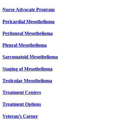
Nurse Advocate Program
Pericardial Mesothelioma
Peritoneal Mesothelioma
Pleural Mesothelioma
Sarcomatoid Mesothelioma
Staging of Mesothelioma
Testicular Mesothelioma
Treatment Centers
Treatment Options
Veteran’s Corner