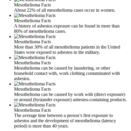
Mesothelioma Facts
About 22% of all mesothelioma cases occur in women.
Mesothelioma Facts
A history of asbestos exposure can be found in more than
80% of mesothelioma cases.
Mesothelioma Facts
More than 30% of all mesothelioma patients in the United
States were exposed to asbestos in the military.
Mesothelioma Facts
Mesothelioma can be caused by laundering, or other
household contact with, work clothing contaminated with
asbestos.
Mesothelioma Facts
Mesothelioma can be caused by work with (direct exposure)
or around (bystander exposure) asbestos-containing products.
Mesothelioma Facts
The average time between a person’s first exposure to
asbestos and the development of mesothelioma (latency
period) is more than 40 years.