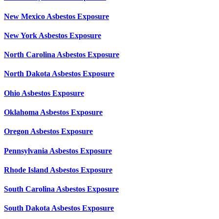
New Mexico Asbestos Exposure
New York Asbestos Exposure
North Carolina Asbestos Exposure
North Dakota Asbestos Exposure
Ohio Asbestos Exposure
Oklahoma Asbestos Exposure
Oregon Asbestos Exposure
Pennsylvania Asbestos Exposure
Rhode Island Asbestos Exposure
South Carolina Asbestos Exposure
South Dakota Asbestos Exposure