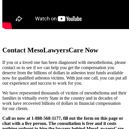
Contact MesoLawyersCare Now
If you or a loved one has been diagnosed with mesothelioma, please
contact us to see if we can help you get the compensation you
deserve from the billions of dollars in asbestos trust funds available
now for qualified asbestos victims. With just one call, you can put all
our experience and success to work for you.
We have represented thousands of victims of mesothelioma and their
families in virtually every State in the country and in decades of
work have recovered billions of dollars in financial compensation
for our clients.
Call us now at 1-888-568-1177, fill out the form on this page or
chat with a live person. The consultation is free and it costs
nothing upfront to hire the lawyers behind MesoLawyersCare.