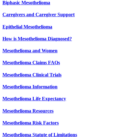
Biphasic Mesothelioma
Caregivers and Caregiver Support
Epithelial Mesothelioma
How is Mesothelioma Diagnosed?
Mesothelioma and Women
Mesothelioma Claims FAQs
Mesothelioma Clinical Trials
Mesothelioma Information
Mesothelioma Life Expectancy
Mesothelioma Resources
Mesothelioma Risk Factors
Mesothelioma Statute of Limitations