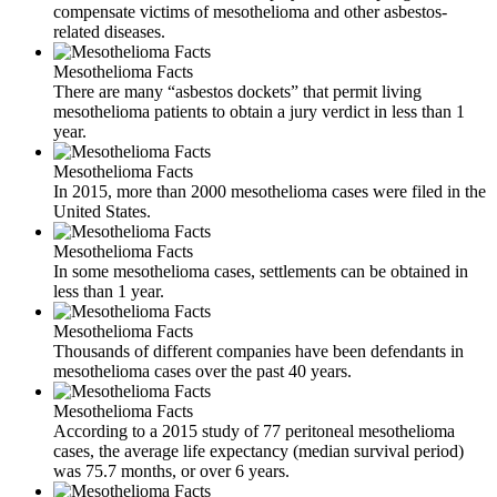
compensate victims of mesothelioma and other asbestos-
related diseases.
Mesothelioma Facts
There are many “asbestos dockets” that permit living
mesothelioma patients to obtain a jury verdict in less than 1
year.
Mesothelioma Facts
In 2015, more than 2000 mesothelioma cases were filed in the
United States.
Mesothelioma Facts
In some mesothelioma cases, settlements can be obtained in
less than 1 year.
Mesothelioma Facts
Thousands of different companies have been defendants in
mesothelioma cases over the past 40 years.
Mesothelioma Facts
According to a 2015 study of 77 peritoneal mesothelioma
cases, the average life expectancy (median survival period)
was 75.7 months, or over 6 years.