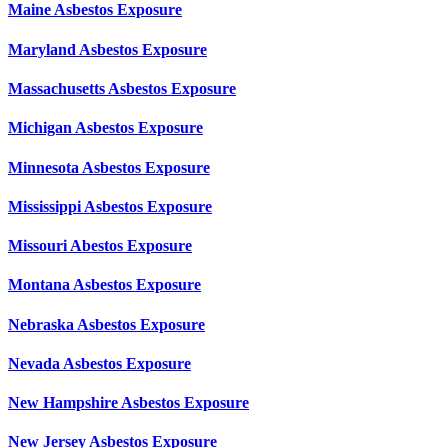
Maine Asbestos Exposure
Maryland Asbestos Exposure
Massachusetts Asbestos Exposure
Michigan Asbestos Exposure
Minnesota Asbestos Exposure
Mississippi Asbestos Exposure
Missouri Abestos Exposure
Montana Asbestos Exposure
Nebraska Asbestos Exposure
Nevada Asbestos Exposure
New Hampshire Asbestos Exposure
New Jersey Asbestos Exposure