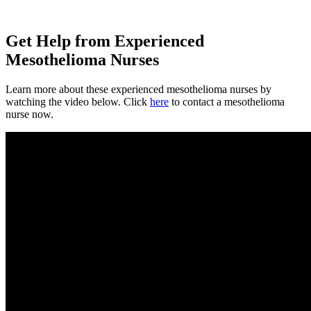
Get Help from Experienced
Mesothelioma Nurses
Learn more about these experienced mesothelioma nurses by
watching the video below. Click
here
to contact a mesothelioma
nurse now.