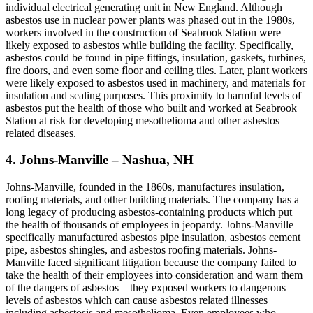
individual electrical generating unit in New England. Although
asbestos use in nuclear power plants was phased out in the 1980s,
workers involved in the construction of Seabrook Station were
likely exposed to asbestos while building the facility. Specifically,
asbestos could be found in pipe fittings, insulation, gaskets, turbines,
fire doors, and even some floor and ceiling tiles. Later, plant workers
were likely exposed to asbestos used in machinery, and materials for
insulation and sealing purposes. This proximity to harmful levels of
asbestos put the health of those who built and worked at Seabrook
Station at risk for developing mesothelioma and other asbestos
related diseases.
4. Johns-Manville – Nashua, NH
Johns-Manville, founded in the 1860s, manufactures insulation,
roofing materials, and other building materials. The company has a
long legacy of producing asbestos-containing products which put
the health of thousands of employees in jeopardy. Johns-Manville
specifically manufactured asbestos pipe insulation, asbestos cement
pipe, asbestos shingles, and asbestos roofing materials. Johns-
Manville faced significant litigation because the company failed to
take the health of their employees into consideration and warn them
of the dangers of asbestos—they exposed workers to dangerous
levels of asbestos which can cause asbestos related illnesses
including asbestosis and mesothelioma. Even employees who