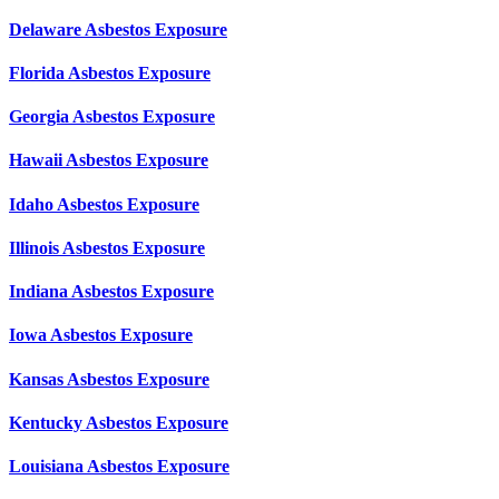
Delaware Asbestos Exposure
Florida Asbestos Exposure
Georgia Asbestos Exposure
Hawaii Asbestos Exposure
Idaho Asbestos Exposure
Illinois Asbestos Exposure
Indiana Asbestos Exposure
Iowa Asbestos Exposure
Kansas Asbestos Exposure
Kentucky Asbestos Exposure
Louisiana Asbestos Exposure