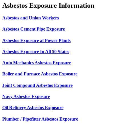
Asbestos Exposure Information
Asbestos and Union Workers
Asbestos Cement Pipe Exposure
Asbestos Exposure at Power Plants
Asbestos Exposure In All 50 States
Auto Mechanics Asbestos Exposure
Boiler and Furnace Asbestos Exposure
Joint Compound Asbestos Exposure
Navy Asbestos Exposure
Oil Refinery Asbestos Exposure
Plumber / Pipefitter Asbestos Exposure