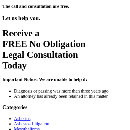
The call and consultation are free.
Let us help you.
Receive a
FREE
No Obligation
Legal Consultation
Today
Important Notice:
We are unable to help if:
Diagnosis or passing was more than three years ago
An attorney has already been retained in this matter
Categories
Asbestos
Asbestos Litigation
Mesothelioma