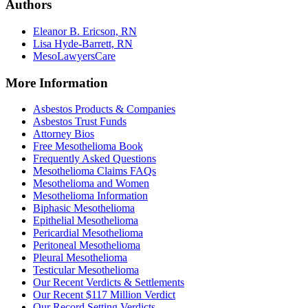
Authors
Eleanor B. Ericson, RN
Lisa Hyde-Barrett, RN
MesoLawyersCare
More Information
Asbestos Products & Companies
Asbestos Trust Funds
Attorney Bios
Free Mesothelioma Book
Frequently Asked Questions
Mesothelioma Claims FAQs
Mesothelioma and Women
Mesothelioma Information
Biphasic Mesothelioma
Epithelial Mesothelioma
Pericardial Mesothelioma
Peritoneal Mesothelioma
Pleural Mesothelioma
Testicular Mesothelioma
Our Recent Verdicts & Settlements
Our Recent $117 Million Verdict
Our Record Setting Verdicts