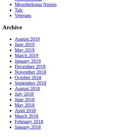
Mesothelioma Nurses
Talc
Veterans
Archive
August 2019
June 2019
May 2019
March 2019
January 2019
December 2018
November 2018
October 2018
September 2018
August 2018
July 2018
June 2018
May 2018
April 2018
March 2018
February 2018
January 2018