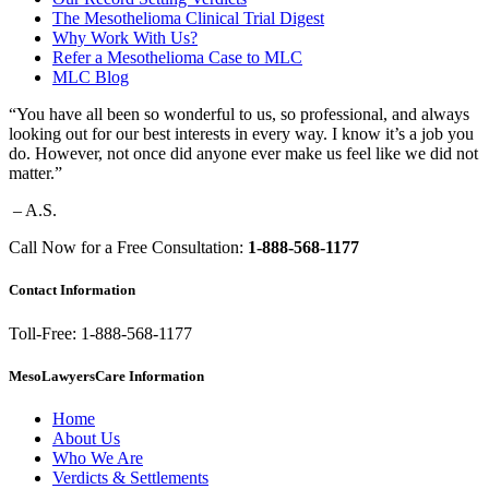
The Mesothelioma Clinical Trial Digest
Why Work With Us?
Refer a Mesothelioma Case to MLC
MLC Blog
“You have all been so wonderful to us, so professional, and always
looking out for our best interests in every way. I know it’s a job you
do. However, not once did anyone ever make us feel like we did not
matter.”
– A.S.
Call Now for a Free Consultation:
1-888-568-1177
Contact Information
Toll-Free: 1-888-568-1177
MesoLawyersCare Information
Home
About Us
Who We Are
Verdicts & Settlements