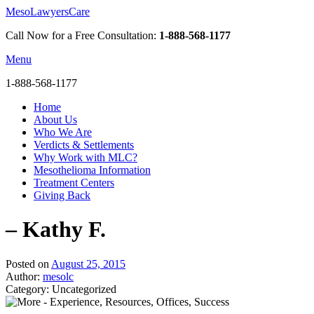
MesoLawyersCare
Call Now for a Free Consultation:
1-888-568-1177
Menu
1-888-568-1177
Home
About Us
Who We Are
Verdicts & Settlements
Why Work with MLC?
Mesothelioma Information
Treatment Centers
Giving Back
– Kathy F.
Posted on
August 25, 2015
Author:
mesolc
Category: Uncategorized