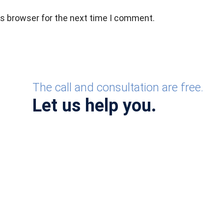
is browser for the next time I comment.
The call and consultation are free.
Let us help you.