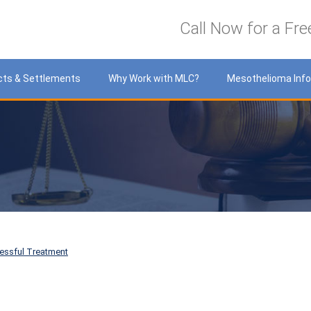
LawyersCare
Call Now for a Fre
cts & Settlements
Why Work with MLC?
Mesothelioma Inf
essful Treatment