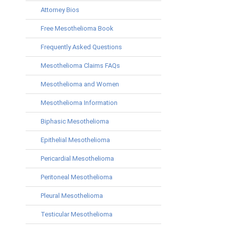
Attorney Bios
Free Mesothelioma Book
Frequently Asked Questions
Mesothelioma Claims FAQs
Mesothelioma and Women
Mesothelioma Information
Biphasic Mesothelioma
Epithelial Mesothelioma
Pericardial Mesothelioma
Peritoneal Mesothelioma
Pleural Mesothelioma
Testicular Mesothelioma