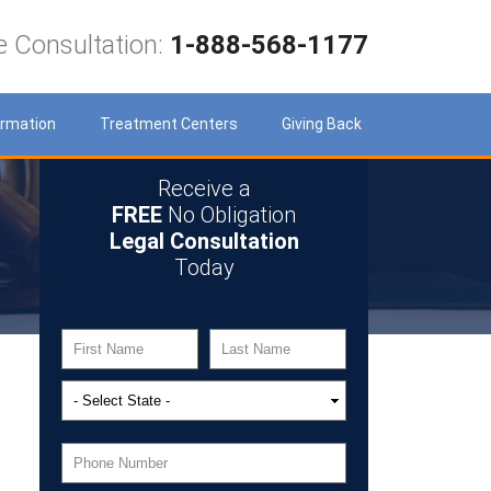
e Consultation:
1-888-568-1177
ormation
Treatment Centers
Giving Back
Receive a
FREE
No Obligation
Legal Consultation
Today