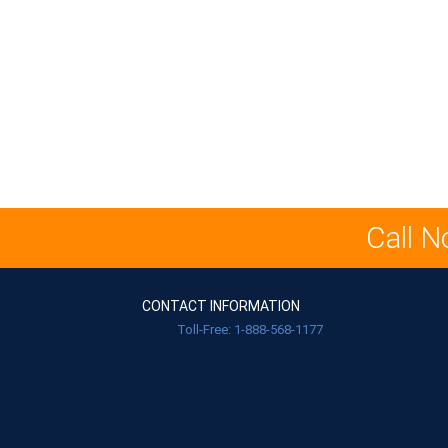
Call N
CONTACT INFORMATION
Toll-Free: 1-888-568-1177