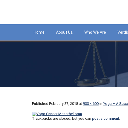
Meso
Home
About Us
Who We Are
Verdi
Published
February 27, 2018
at
900 × 600
in
Yoga – A Succ
Trackbacks are closed, but you can
post a comment
.