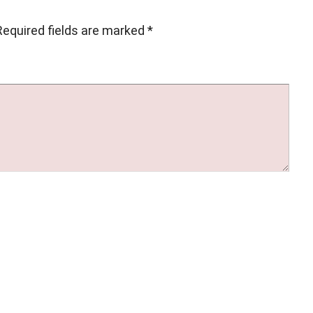
Required fields are marked
*