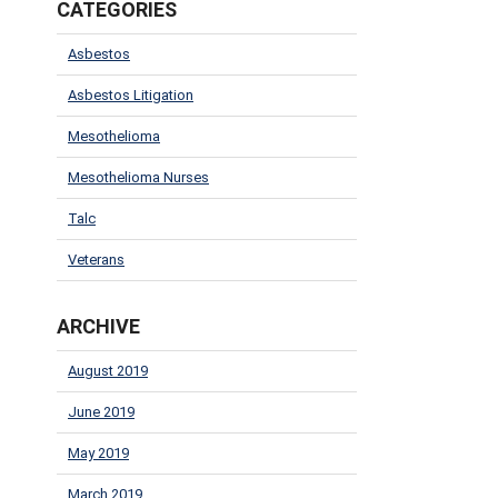
CATEGORIES
Asbestos
Asbestos Litigation
Mesothelioma
Mesothelioma Nurses
Talc
Veterans
ARCHIVE
August 2019
June 2019
May 2019
March 2019