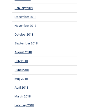
January 2019
December 2018
November 2018
October 2018
September 2018
August 2018
July 2018
June 2018
May 2018
April 2018
March 2018
February 2018