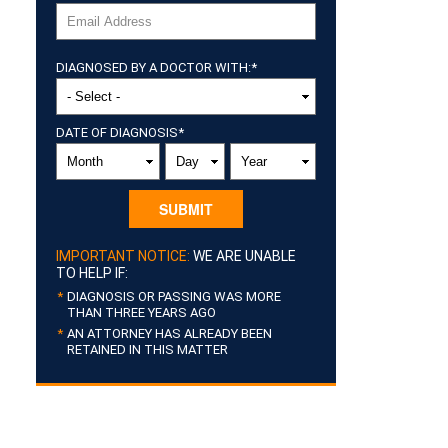
DIAGNOSED BY A DOCTOR WITH:
*
DATE OF DIAGNOSIS
*
MONTH
DAY
YEAR
IMPORTANT NOTICE:
WE ARE UNABLE
TO HELP IF:
DIAGNOSIS OR PASSING WAS MORE
THAN THREE YEARS AGO
AN ATTORNEY HAS ALREADY BEEN
RETAINED IN THIS MATTER