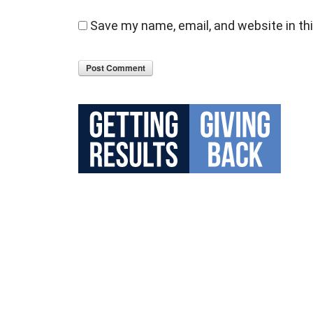
Save my name, email, and website in th