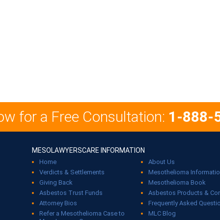
ow for a Free Consultation:
1-888-
MESOLAWYERSCARE INFORMATION
Home
About Us
Verdicts & Settlements
Mesothelioma Informati
Giving Back
Mesothelioma Book
Asbestos Trust Funds
Asbestos Products & C
Attorney Bios
Frequently Asked Questi
Refer a Mesothelioma Case to
MLC Blog