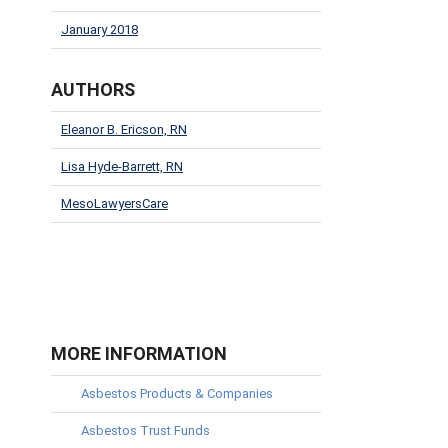
January 2018
AUTHORS
Eleanor B. Ericson, RN
Lisa Hyde-Barrett, RN
MesoLawyersCare
MORE INFORMATION
Asbestos Products & Companies
Asbestos Trust Funds