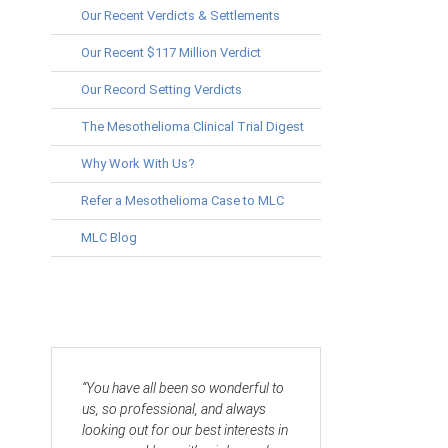
Our Recent Verdicts & Settlements
Our Recent $117 Million Verdict
Our Record Setting Verdicts
The Mesothelioma Clinical Trial Digest
Why Work With Us?
Refer a Mesothelioma Case to MLC
MLC Blog
“You have all been so wonderful to
us, so professional, and always
looking out for our best interests in