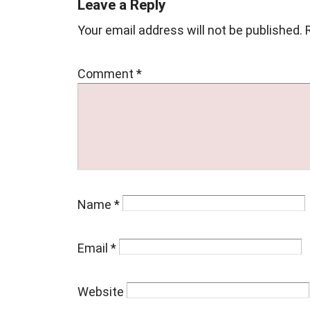
Leave a Reply
Your email address will not be published.
Comment
*
Name
*
Email
*
Website