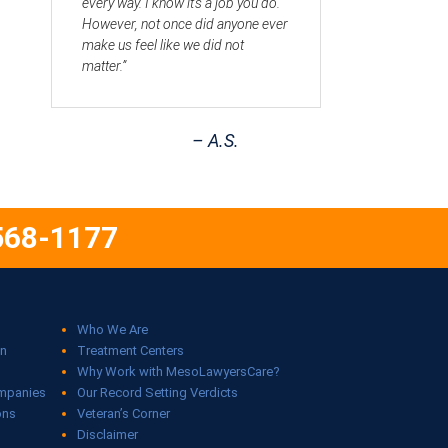
every way. I know it’s a job you do.
However, not once did anyone ever
make us feel like we did not
matter.”
– A.S.
568-1177
Who We Are
on
Treatment Centers
Why Work with MesoLawyersCare?
ompanies
Our Record Setting Verdicts
ons
Veteran’s Corner
Disclaimer